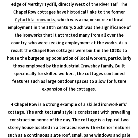
edge of Merthyr Tydfil, directly west of the River Taff. The
Chapel Row cottages have historical links to the former
Cyfarthfa Ironworks
, which was a major source of local
employment in the 19th century. Such was the significance of
the ironworks that it attracted many from all over the
country, who were seeking employment at the works. As a
result the Chapel Row cottages were built in the 1820s to
house the burgeoning population of local workers, particularly
those employed by the industrial Crawshay family. Built
specifically for skilled workers, the cottages contained
features such as large outdoor spaces to allow for future
expansion of the cottages.
4 Chapel Row is a strong example of a skilled ironworker's’
cottage. The architectural style is consistent with prevailing
construction norms of the day. The cottage is a typical two
storey house located in a terraced row with exterior features
such as a continuous slate roof, small pane windows and pale