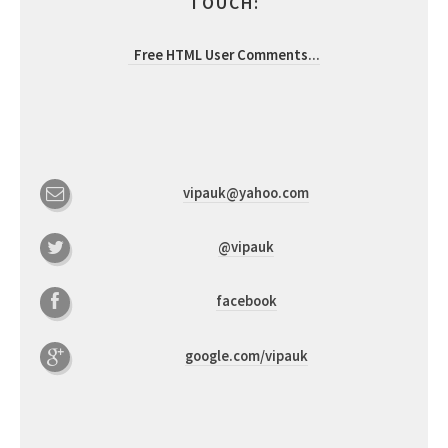
TOUCH:
Free HTML User Comments
...
vipauk@yahoo.com
@vipauk
facebook
google.com/vipauk