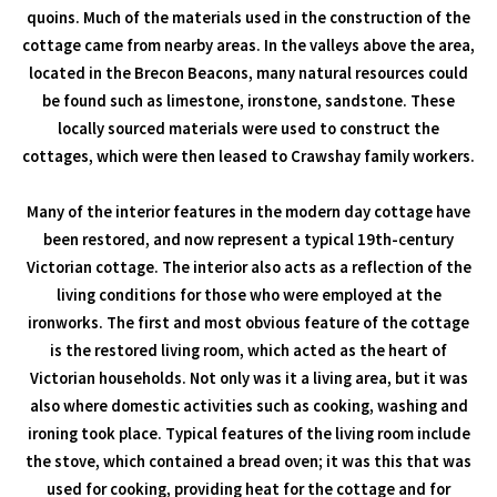
quoins. Much of the materials used in the construction of the
cottage came from nearby areas. In the valleys above the area,
located in the Brecon Beacons, many natural resources could
be found such as limestone, ironstone, sandstone. These
locally sourced materials were used to construct the
cottages, which were then leased to Crawshay family workers.
Many of the interior features in the modern day cottage have
been restored, and now represent a typical 19th-century
Victorian cottage. The interior also acts as a reflection of the
living conditions for those who were employed at the
ironworks. The first and most obvious feature of the cottage
is the restored living room, which acted as the heart of
Victorian households. Not only was it a living area, but it was
also where domestic activities such as cooking, washing and
ironing took place. Typical features of the living room include
the stove, which contained a bread oven; it was this that was
used for cooking, providing heat for the cottage and for