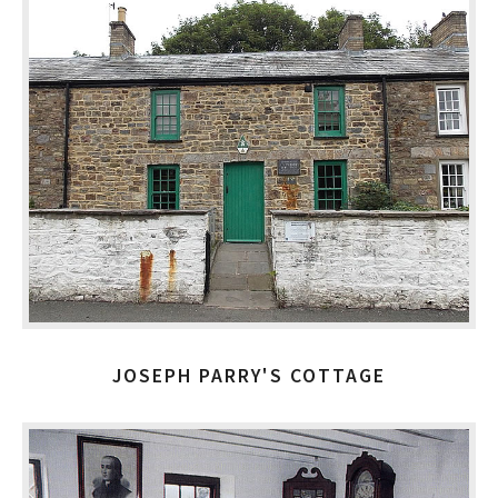
JOSEPH PARRY'S COTTAGE