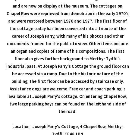
and are now on display at the museum. The cottages on
Chapel Row were reprieved from demolition in the early 1970’s
and were restored between 1976 and 1977. The first floor of
the cottage today has been converted into a tribute of the
career of Joseph Parry, with many of his photos and other
documents framed for the public to view. Other items include
an organ and copies of some of his compositions. The first
floor also gives further background to Merthyr Tydfil’s
industrial past. At Joseph Parry's Cottage the ground floor can
be accessed via a ramp. Due to the historic nature of the
building, the first floor can be accessed by staircase only.
Assistance dogs are welcome. Free car and coach parking is
available at Joseph Parry's cottage. On entering Chapel Row,
two large parking bays can be found on the left hand side of
the road.
Location : Joseph Parry's Cottage, 4 Chapel Row, Merthyr
Tydfil CF48 1BN