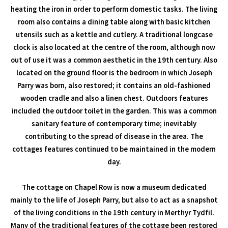
heating the iron in order to perform domestic tasks. The living
room also contains a dining table along with basic kitchen
utensils such as a kettle and cutlery. A traditional longcase
clock is also located at the centre of the room, although now
out of use it was a common aesthetic in the 19th century. Also
located on the ground floor is the bedroom in which Joseph
Parry was born, also restored; it contains an old-fashioned
wooden cradle and also a linen chest. Outdoors features
included the outdoor toilet in the garden. This was a common
sanitary feature of contemporary time; inevitably
contributing to the spread of disease in the area. The
cottages features continued to be maintained in the modern
day.
The cottage on Chapel Row is now a museum dedicated
mainly to the life of Joseph Parry, but also to act as a snapshot
of the living conditions in the 19th century in Merthyr Tydfil.
Many of the traditional features of the cottage been restored