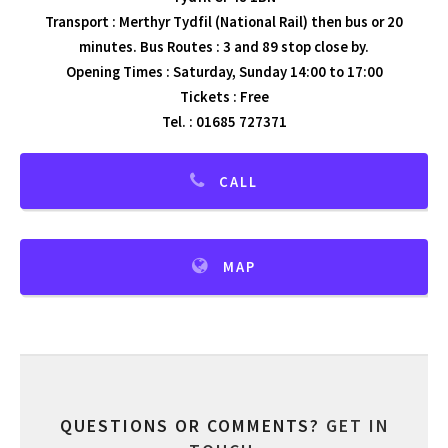
Transport : Merthyr Tydfil (National Rail) then bus or 20
minutes. Bus Routes : 3 and 89 stop close by.
Opening Times : Saturday, Sunday 14:00 to 17:00
Tickets : Free
Tel. : 01685 727371
CALL
MAP
QUESTIONS OR COMMENTS?
GET IN