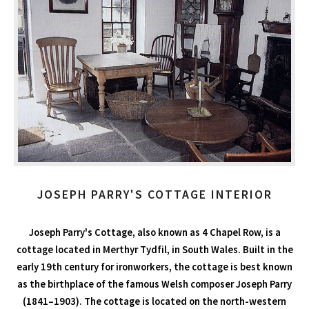
JOSEPH PARRY'S COTTAGE INTERIOR
Joseph Parry's Cottage, also known as 4 Chapel Row, is a
cottage located in Merthyr Tydfil, in South Wales. Built in the
early 19th century for ironworkers, the cottage is best known
as the birthplace of the famous Welsh composer Joseph Parry
(1841–1903). The cottage is located on the north-western