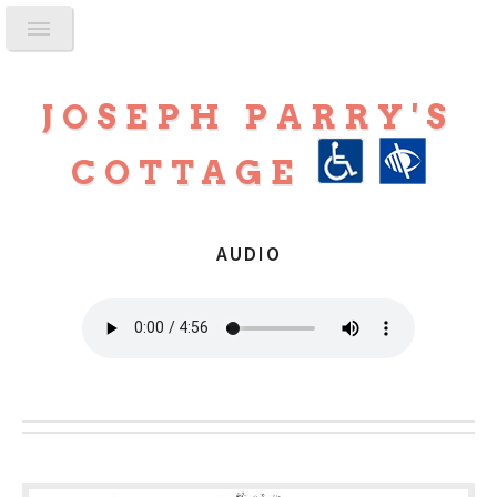
JOSEPH PARRY'S
COTTAGE
AUDIO