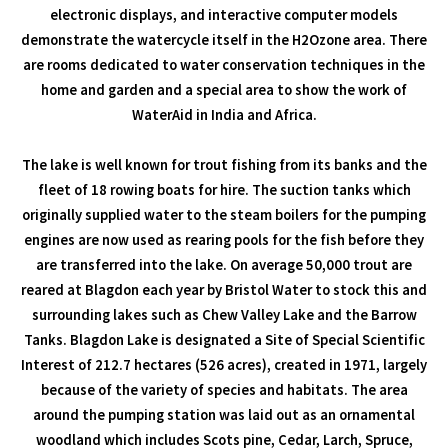
electronic displays, and interactive computer models
demonstrate the watercycle itself in the H2Ozone area. There
are rooms dedicated to water conservation techniques in the
home and garden and a special area to show the work of
WaterAid in India and Africa.
The lake is well known for trout fishing from its banks and the
fleet of 18 rowing boats for hire. The suction tanks which
originally supplied water to the steam boilers for the pumping
engines are now used as rearing pools for the fish before they
are transferred into the lake. On average 50,000 trout are
reared at Blagdon each year by Bristol Water to stock this and
surrounding lakes such as Chew Valley Lake and the Barrow
Tanks. Blagdon Lake is designated a Site of Special Scientific
Interest of 212.7 hectares (526 acres), created in 1971, largely
because of the variety of species and habitats. The area
around the pumping station was laid out as an ornamental
woodland which includes Scots pine, Cedar, Larch, Spruce,