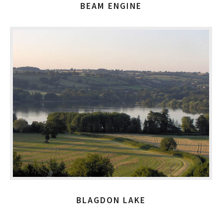
BEAM ENGINE
BLAGDON LAKE