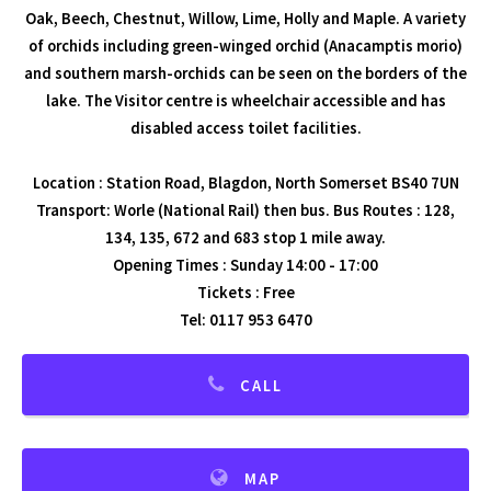
Oak, Beech, Chestnut, Willow, Lime, Holly and Maple. A variety
of orchids including green-winged orchid (Anacamptis morio)
and southern marsh-orchids can be seen on the borders of the
lake. The Visitor centre is wheelchair accessible and has
disabled access toilet facilities.
Location : Station Road, Blagdon, North Somerset BS40 7UN
Transport: Worle (National Rail) then bus. Bus Routes : 128,
134, 135, 672 and 683 stop 1 mile away.
Opening Times : Sunday 14:00 - 17:00
Tickets : Free
Tel: 0117 953 6470
CALL
MAP