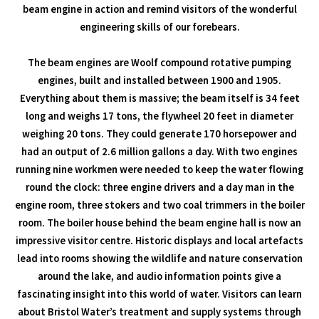
beam engine in action and remind visitors of the wonderful
engineering skills of our forebears.
The beam engines are Woolf compound rotative pumping
engines, built and installed between 1900 and 1905.
Everything about them is massive; the beam itself is 34 feet
long and weighs 17 tons, the flywheel 20 feet in diameter
weighing 20 tons. They could generate 170 horsepower and
had an output of 2.6 million gallons a day. With two engines
running nine workmen were needed to keep the water flowing
round the clock: three engine drivers and a day man in the
engine room, three stokers and two coal trimmers in the boiler
room. The boiler house behind the beam engine hall is now an
impressive visitor centre. Historic displays and local artefacts
lead into rooms showing the wildlife and nature conservation
around the lake, and audio information points give a
fascinating insight into this world of water. Visitors can learn
about Bristol Water’s treatment and supply systems through