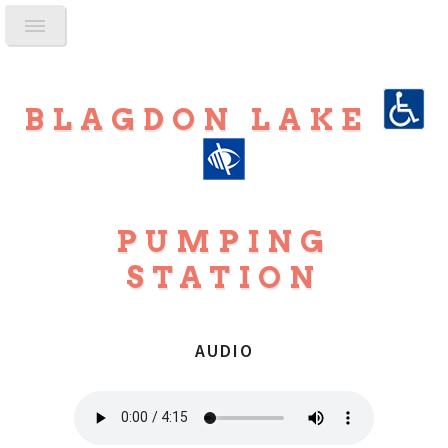
BLAGDON LAKE
PUMPING
STATION
AUDIO