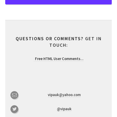
QUESTIONS OR COMMENTS?
GET IN
TOUCH:
Free HTML User Comments
...
vipauk@yahoo.com
@vipauk