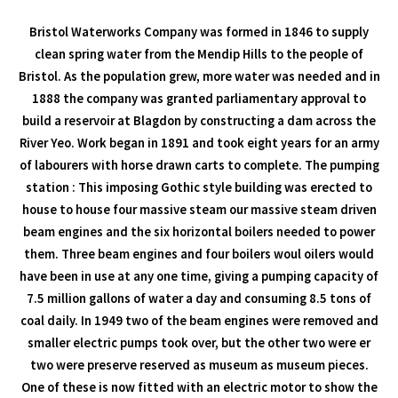
Bristol Waterworks Company was formed in 1846 to supply
clean spring water from the Mendip Hills to the people of
Bristol. As the population grew, more water was needed and in
1888 the company was granted parliamentary approval to
build a reservoir at Blagdon by constructing a dam across the
River Yeo. Work began in 1891 and took eight years for an army
of labourers with horse drawn carts to complete. The pumping
station : This imposing Gothic style building was erected to
house to house four massive steam our massive steam driven
beam engines and the six horizontal boilers needed to power
them. Three beam engines and four boilers woul oilers would
have been in use at any one time, giving a pumping capacity of
7.5 million gallons of water a day and consuming 8.5 tons of
coal daily. In 1949 two of the beam engines were removed and
smaller electric pumps took over, but the other two were er
two were preserve reserved as museum as museum pieces.
One of these is now fitted with an electric motor to show the