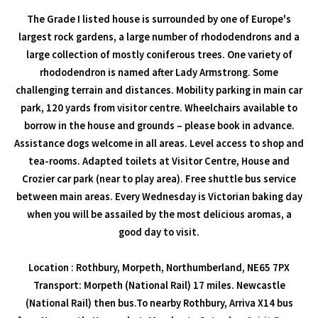
The Grade I listed house is surrounded by one of Europe's
largest rock gardens, a large number of rhododendrons and a
large collection of mostly coniferous trees. One variety of
rhododendron is named after Lady Armstrong. Some
challenging terrain and distances. Mobility parking in main car
park, 120 yards from visitor centre. Wheelchairs available to
borrow in the house and grounds – please book in advance.
Assistance dogs welcome in all areas. Level access to shop and
tea-rooms. Adapted toilets at Visitor Centre, House and
Crozier car park (near to play area). Free shuttle bus service
between main areas. Every Wednesday is Victorian baking day
when you will be assailed by the most delicious aromas, a
good day to visit.
Location : Rothbury, Morpeth, Northumberland, NE65 7PX
Transport: Morpeth (National Rail) 17 miles. Newcastle
(National Rail) then bus.To nearby Rothbury, Arriva X14 bus