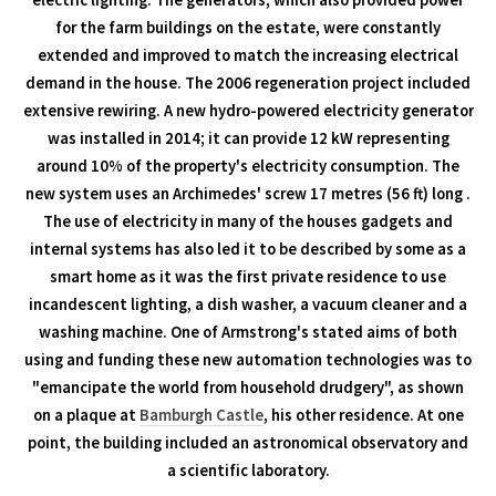
electric lighting. The generators, which also provided power
for the farm buildings on the estate, were constantly
extended and improved to match the increasing electrical
demand in the house. The 2006 regeneration project included
extensive rewiring. A new hydro-powered electricity generator
was installed in 2014; it can provide 12 kW representing
around 10% of the property's electricity consumption. The
new system uses an Archimedes' screw 17 metres (56 ft) long .
The use of electricity in many of the houses gadgets and
internal systems has also led it to be described by some as a
smart home as it was the first private residence to use
incandescent lighting, a dish washer, a vacuum cleaner and a
washing machine. One of Armstrong's stated aims of both
using and funding these new automation technologies was to
"emancipate the world from household drudgery", as shown
on a plaque at
Bamburgh Castle
, his other residence. At one
point, the building included an astronomical observatory and
a scientific laboratory.