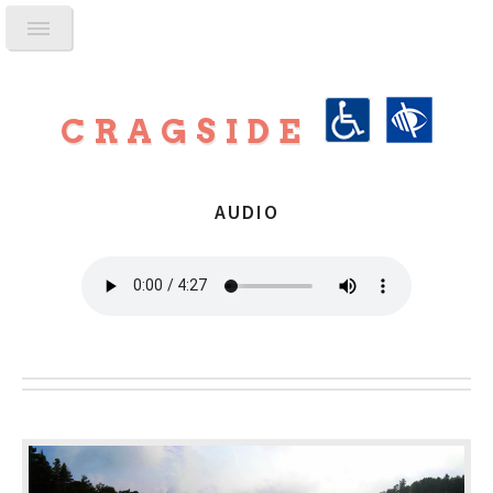
CRAGSIDE
AUDIO