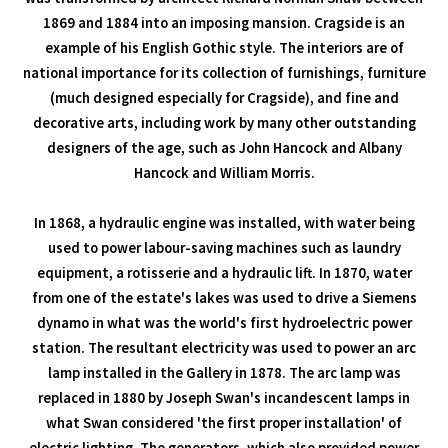
1869 and 1884 into an imposing mansion. Cragside is an
example of his English Gothic style. The interiors are of
national importance for its collection of furnishings, furniture
(much designed especially for Cragside), and fine and
decorative arts, including work by many other outstanding
designers of the age, such as John Hancock and Albany
Hancock and William Morris.
In 1868, a hydraulic engine was installed, with water being
used to power labour-saving machines such as laundry
equipment, a rotisserie and a hydraulic lift. In 1870, water
from one of the estate's lakes was used to drive a Siemens
dynamo in what was the world's first hydroelectric power
station. The resultant electricity was used to power an arc
lamp installed in the Gallery in 1878. The arc lamp was
replaced in 1880 by Joseph Swan's incandescent lamps in
what Swan considered 'the first proper installation' of