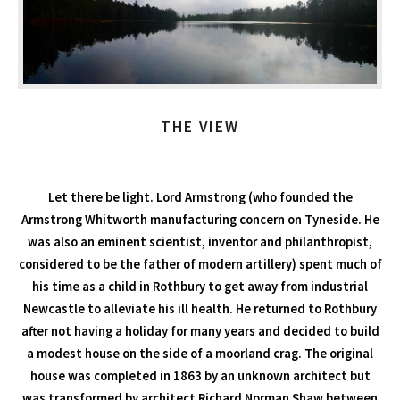
THE VIEW
Let there be light. Lord Armstrong (who founded the
Armstrong Whitworth manufacturing concern on Tyneside. He
was also an eminent scientist, inventor and philanthropist,
considered to be the father of modern artillery) spent much of
his time as a child in Rothbury to get away from industrial
Newcastle to alleviate his ill health. He returned to Rothbury
after not having a holiday for many years and decided to build
a modest house on the side of a moorland crag. The original
house was completed in 1863 by an unknown architect but
was transformed by architect Richard Norman Shaw between