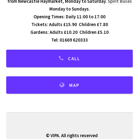
from Newcastle Haymarket, Monday to Saturday.
Spirit Buses
Monday to Sundays.
Opening Times: Daily 11:00 to 17:00
Tickets: Adults £15.90 Children £7.80
Gardens: Adults £10.20 Children £5.10
Tel: 01669 620333
CALL
MAP
© VIPA. All rights reserved