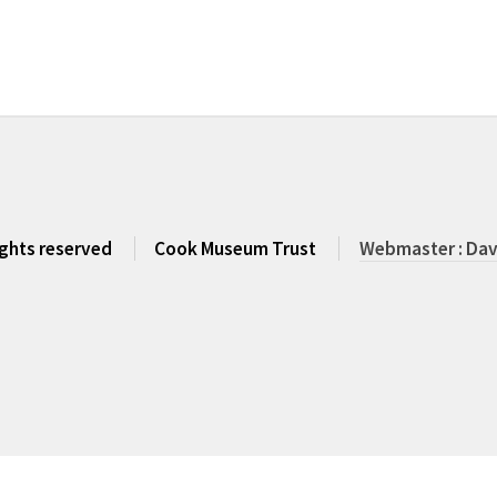
rights reserved
Cook Museum Trust
Webmaster : Dav