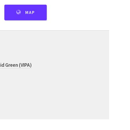
MAP
id Green (VIPA)