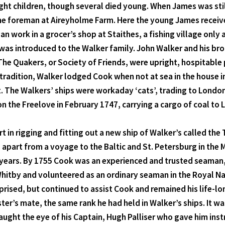
ht children, though several died young. When James was still
he foreman at Aireyholme Farm. Here the young James receive
an work in a grocer’s shop at Staithes, a fishing village only
was introduced to the Walker family. John Walker and his b
he Quakers, or Society of Friends, were upright, hospitable 
y tradition, Walker lodged Cook when not at sea in the house
 The Walkers’ ships were workaday ‘cats’, trading to London 
on the Freelove in February 1747, carrying a cargo of coal to
t in rigging and fitting out a new ship of Walker’s called the 
, apart from a voyage to the Baltic and St. Petersburg in the
hree years. By 1755 Cook was an experienced and trusted seama
Whitby and volunteered as an ordinary seaman in the Royal Na
rised, but continued to assist Cook and remained his life-lo
r’s mate, the same rank he had held in Walker’s ships. It wa
caught the eye of his Captain, Hugh Palliser who gave him inst