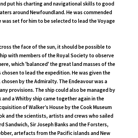
d put his charting and navigational skills to good
 the waters around Newfoundland. He was commended
e was set for him to be selected to lead the Voyage
ross the face of the sun, it should be possible to
a ship with members of the Royal Society to observe
here, which 'balanced' the great land masses of the
s chosen to lead the expedition. He was given the
l chosen by the Admiralty. The Endeavour was a
 many provisions. The ship could also be managed by
ok and a Whitby ship came together again in the
 acquisition of Walker’s House by the Cook Museum
ok and the scientists, artists and crews who sailed
rd Sandwich, Sir Joseph Banks and the Forsters,
bber, artefacts from the Pacific islands and New