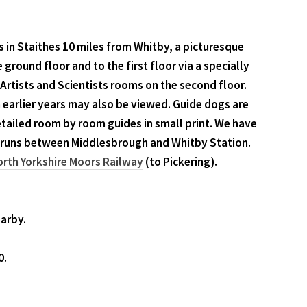
 in Staithes 10 miles from Whitby, a picturesque
 ground floor and to the first floor via a specially
 Artists and Scientists rooms on the second floor.
m earlier years may also be viewed. Guide dogs are
detailed room by room guides in small print. We have
ich runs between Middlesbrough and Whitby Station.
rth Yorkshire Moors Railway
(to Pickering).
earby.
0.