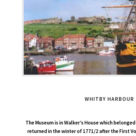
WHITBY HARBOUR
The Museum is in Walker’s House which belonged 
returned in the winter of 1771/2 after the First