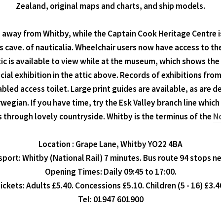
Zealand, original maps and charts, and ship models.
away from Whitby, while the Captain Cook Heritage Centre is
s cave. of nauticalia. Wheelchair users now have access to the
attic is available to view while at the museum, which shows the
cial exhibition in the attic above. Records of exhibitions fro
iabled access toilet. Large print guides are available, as are 
orwegian. If you have time, try the Esk Valley branch line wh
 through lovely countryside. Whitby is the terminus of the
No
Location : Grape Lane, Whitby YO22 4BA
port: Whitby (National Rail) 7 minutes. Bus route 94 stops n
Opening Times: Daily 09:45 to 17:00.
ickets: Adults £5.40. Concessions £5.10. Children (5 - 16) £3.4
Tel: 01947 601900