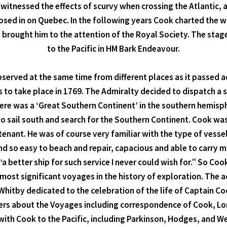
nessed the effects of scurvy when crossing the Atlantic, an
et closed in on Quebec. In the following years Cook charted
on brought him to the attention of the Royal Society. The stag
to the Pacific in HM Bark Endeavour.
served at the same time from different places as it passed ac
as to take place in 1769. The Admiralty decided to dispatch 
 there was a ‘Great Southern Continent’ in the southern hemisp
 to sail south and search for the Southern Continent. Cook wa
ant. He was of course very familiar with the type of vesse
 and so easy to beach and repair, capacious and able to carry
“a better ship for such service I never could wish for.” So Co
most significant voyages in the history of exploration. The
hitby dedicated to the celebration of the life of Captain Co
tters about the Voyages including correspondence of Cook, Lo
with Cook to the Pacific, including Parkinson, Hodges, and We