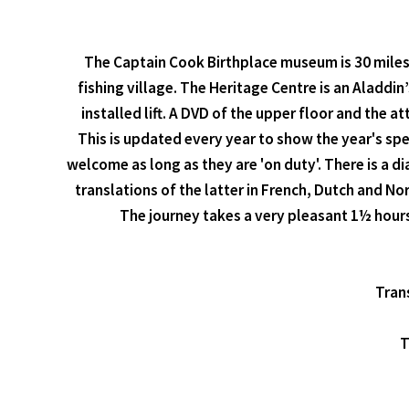
The Captain Cook Birthplace museum is 30 miles 
fishing village. The Heritage Centre is an Aladdin’
installed lift. A DVD of the upper floor and the 
This is updated every year to show the year's spe
welcome as long as they are 'on duty'. There is a d
translations of the latter in French, Dutch and N
The journey takes a very pleasant 1½ hours
Trans
T