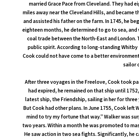
married Grace Pace from Cleveland. They had eig
miles away near the Cleveland Hills, and became t
and assisted his father on the farm. In 1745, he beg
eighteen months, he determined to go to sea, and 
coal trade between the North-East and London. T
public spirit. According to long-standing Whitb
Cook could not have come to a better environment.
sailor 
After three voyages in the Freelove, Cook took par
had expired, he remained on that ship until 1752
latest ship, the Friendship, sailing in her for t
But Cook had other plans. In June 1755, Cook left 
mind to try my fortune that way.” Walker was surp
two years. Within a month he was promoted to maste
He saw action in two sea fights. Significantly, he 