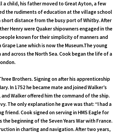
 a child, his father moved to Great Ayton, a few
d the rudiments of education at the village school
 a short distance from the busy port of Whitby. After
rother Henry were Quaker shipowners engaged in the
people known for their simplicity of manners and
 in Grape Lane which is now the Museum.The young
and across the North Sea. Cook began the life of a
 London.
Three Brothers. Signing on after his apprenticeship
 Mary. In 1752 he became mate and joined Walker’s
n, and Walker offered him the command of the ship.
vy. The only explanation he gave was that: “I had a
ng friend. Cook signed on serving in HMS Eagle for
s the beginning of the Seven Years War with France.
ruction in charting and navigation. After two years,