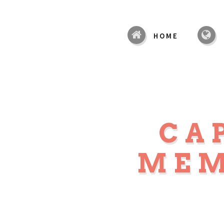
HOME
CA
MEM