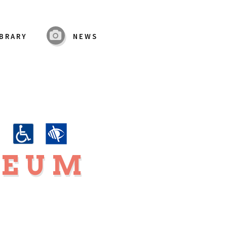
IBRARY
NEWS
K
SEUM