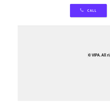
CALL
© VIPA. All 