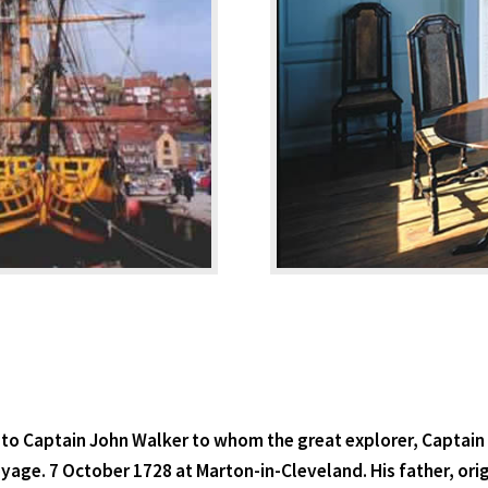
to Captain John Walker to whom the great explorer, Captain
 Voyage. 7 October 1728 at Marton-in-Cleveland. His father, or