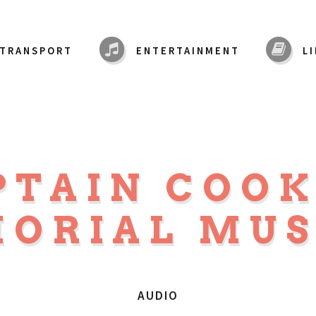
TRANSPORT
ENTERTAINMENT
L
PTAIN COO
ORIAL MU
AUDIO