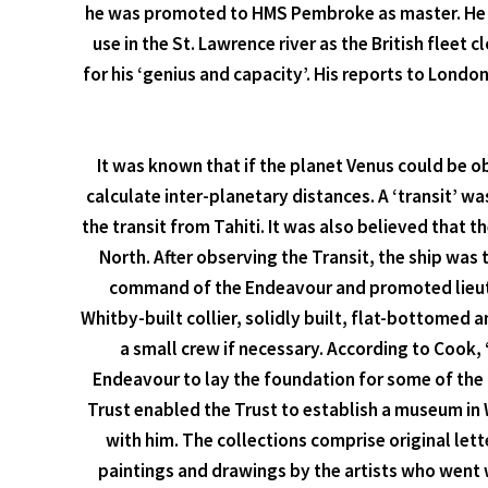
he was promoted to HMS Pembroke as master. He wit
use in the St. Lawrence river as the British fle
for his ‘genius and capacity’. His reports to Lond
It was known that if the planet Venus could be ob
calculate inter-planetary distances. A ‘transit’ w
the transit from Tahiti. It was also believed that
North. After observing the Transit, the ship was
command of the Endeavour and promoted lieuten
Whitby-built collier, solidly built, flat-bottomed
a small crew if necessary. According to Cook, 
Endeavour to lay the foundation for some of the 
Trust enabled the Trust to establish a museum in W
with him. The collections comprise original le
paintings and drawings by the artists who went 