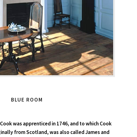
BLUE ROOM
 Cook was apprenticed in 1746, and to which Cook
iginally from Scotland, was also called James and