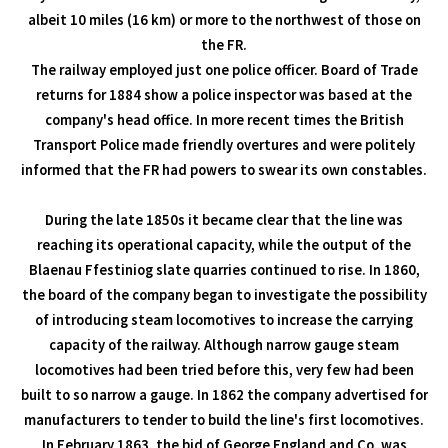
albeit 10 miles (16 km) or more to the northwest of those on
the FR.
The railway employed just one police officer. Board of Trade
returns for 1884 show a police inspector was based at the
company's head office. In more recent times the British
Transport Police made friendly overtures and were politely
informed that the FR had powers to swear its own constables.
During the late 1850s it became clear that the line was
reaching its operational capacity, while the output of the
Blaenau Ffestiniog slate quarries continued to rise. In 1860,
the board of the company began to investigate the possibility
of introducing steam locomotives to increase the carrying
capacity of the railway. Although narrow gauge steam
locomotives had been tried before this, very few had been
built to so narrow a gauge. In 1862 the company advertised for
manufacturers to tender to build the line's first locomotives.
In February 1863, the bid of George England and Co. was