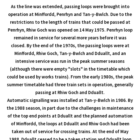
As the line was extended, passing loops were brought into
operation at Minffordd, Penrhyn and Tan-y-Bwlch. Due to the
restrictions to the length of trains that could be passed at
Penrhyn, Rhiw Goch was opened on 14 May 1975. Penrhyn loop
remained in service for several more years before it was
closed. By the end of the 1970s, the passing loops were at
Minffordd, Rhiw Goch, Tan-y-Bwlch and Dduallt, and an
intensive service was run in the peak summer seasons
(although there were empty "slots" in the timetable which
could be used by works trains). From the early 1980s, the peak
summer timetable had three train sets in operation, generally
passing at Rhiw Goch and Dduallt.
Automatic signalling was installed at Tan-y-Bwlch in 1986. By
the 1988 season, in part due to the challenges in maintenance
of the top end points at Dduallt and the planned automation
of Minffordd, the loops at Dduallt and Rhiw Goch had been
taken out of service for crossing trains. At the end of May
1988, Dduallt ceased to be a token station and Dduallt loop