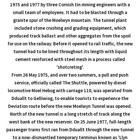
1975 and 1977 by three Cornish tin mining engineers with a
small team of employees. It had to be blasted through a
granite spur of the Moelwyn mountain. The tunnel plant
included stone crushing and grading equipment, which
produced track ballast and other aggregates from the spoil
for use on the railway. Before it opened to rail traffic, the new
tunnel had to be lined throughout its length with liquid
cement reinforced with steel mesh in a process called
'shotcreting'.
From 26 May 1975, and over two summers, a pull and push
service, officially called The Shuttle, powered by diesel
locomotive Moel Hebog with carriage 110, was operated from
Dduallt to Gelliwiog, to enable tourists to experience the
Deviation route before the new Moelwyn Tunnel was opened.
North of the new tunnel is a long stretch of track along the
west bank of the new reservoir. On 25 June 1977, full-length
passenger trains first ran from Dduallt through the new tunnel
to a now-dismantled temporary terminus known as 'Llyn