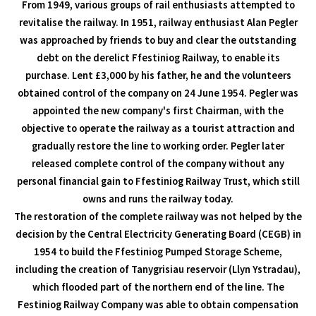
From 1949, various groups of rail enthusiasts attempted to
revitalise the railway. In 1951, railway enthusiast Alan Pegler
was approached by friends to buy and clear the outstanding
debt on the derelict Ffestiniog Railway, to enable its
purchase. Lent £3,000 by his father, he and the volunteers
obtained control of the company on 24 June 1954. Pegler was
appointed the new company's first Chairman, with the
objective to operate the railway as a tourist attraction and
gradually restore the line to working order. Pegler later
released complete control of the company without any
personal financial gain to Ffestiniog Railway Trust, which still
owns and runs the railway today.
The restoration of the complete railway was not helped by the
decision by the Central Electricity Generating Board (CEGB) in
1954 to build the Ffestiniog Pumped Storage Scheme,
including the creation of Tanygrisiau reservoir (Llyn Ystradau),
which flooded part of the northern end of the line. The
Festiniog Railway Company was able to obtain compensation