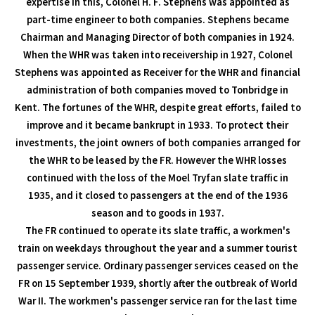
expertise in this, Colonel H. F. Stephens was appointed as
part-time engineer to both companies. Stephens became
Chairman and Managing Director of both companies in 1924.
When the WHR was taken into receivership in 1927, Colonel
Stephens was appointed as Receiver for the WHR and financial
administration of both companies moved to Tonbridge in
Kent. The fortunes of the WHR, despite great efforts, failed to
improve and it became bankrupt in 1933. To protect their
investments, the joint owners of both companies arranged for
the WHR to be leased by the FR. However the WHR losses
continued with the loss of the Moel Tryfan slate traffic in
1935, and it closed to passengers at the end of the 1936
season and to goods in 1937.
The FR continued to operate its slate traffic, a workmen's
train on weekdays throughout the year and a summer tourist
passenger service. Ordinary passenger services ceased on the
FR on 15 September 1939, shortly after the outbreak of World
War II. The workmen's passenger service ran for the last time