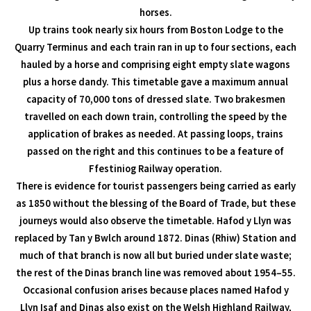
horses.
Up trains took nearly six hours from Boston Lodge to the
Quarry Terminus and each train ran in up to four sections, each
hauled by a horse and comprising eight empty slate wagons
plus a horse dandy. This timetable gave a maximum annual
capacity of 70,000 tons of dressed slate. Two brakesmen
travelled on each down train, controlling the speed by the
application of brakes as needed. At passing loops, trains
passed on the right and this continues to be a feature of
Ffestiniog Railway operation.
There is evidence for tourist passengers being carried as early
as 1850 without the blessing of the Board of Trade, but these
journeys would also observe the timetable. Hafod y Llyn was
replaced by Tan y Bwlch around 1872. Dinas (Rhiw) Station and
much of that branch is now all but buried under slate waste;
the rest of the Dinas branch line was removed about 1954–55.
Occasional confusion arises because places named Hafod y
Llyn Isaf and Dinas also exist on the Welsh Highland Railway,