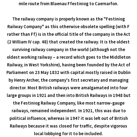
mile route from Blaenau Ffestiniog to Caernarfon.
The railway company is properly known as the "Festiniog
Railway Company" as this otherwise obsolete spelling (with F
rather than Ff) is in the official title of the company in the Act
(2 William IV cap. 48) that created the railway. It is the oldest
surviving railway company in the world (although not the
oldest working railway – a record which goes to the Middleton
Railway, in West Yorkshire), having been founded by the Act of
Parliament on 23 May 1832 with capital mostly raised in Dublin
by Henry Archer, the company's first secretary and managing
director. Most British railways were amalgamated into four
large groups in 1921 and then into British Railways in 1948 but
the Festiniog Railway Company, like most narrow-gauge
railways, remained independent. In 1921, this was due to
political influence, whereas in 1947 it was left out of British
Railways because it was closed for traffic, despite vigorous
local lobbying for it to be included.