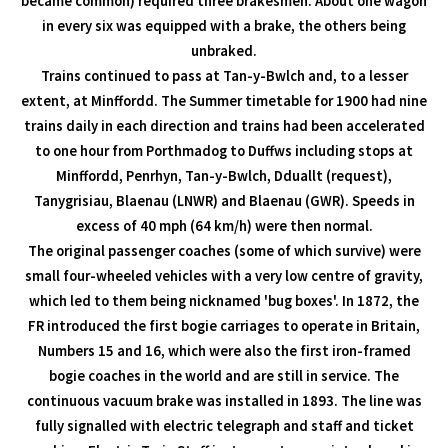
became common) required three brakesmen. About one wagon
in every six was equipped with a brake, the others being
unbraked.
Trains continued to pass at Tan-y-Bwlch and, to a lesser
extent, at Minffordd. The Summer timetable for 1900 had nine
trains daily in each direction and trains had been accelerated
to one hour from Porthmadog to Duffws including stops at
Minffordd, Penrhyn, Tan-y-Bwlch, Dduallt (request),
Tanygrisiau, Blaenau (LNWR) and Blaenau (GWR). Speeds in
excess of 40 mph (64 km/h) were then normal.
The original passenger coaches (some of which survive) were
small four-wheeled vehicles with a very low centre of gravity,
which led to them being nicknamed 'bug boxes'. In 1872, the
FR introduced the first bogie carriages to operate in Britain,
Numbers 15 and 16, which were also the first iron-framed
bogie coaches in the world and are still in service. The
continuous vacuum brake was installed in 1893. The line was
fully signalled with electric telegraph and staff and ticket