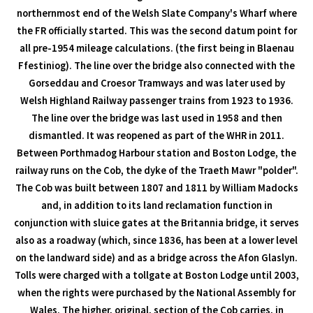
northernmost end of the Welsh Slate Company's Wharf where
the FR officially started. This was the second datum point for
all pre-1954 mileage calculations. (the first being in Blaenau
Ffestiniog). The line over the bridge also connected with the
Gorseddau and Croesor Tramways and was later used by
Welsh Highland Railway passenger trains from 1923 to 1936.
The line over the bridge was last used in 1958 and then
dismantled. It was reopened as part of the WHR in 2011.
Between Porthmadog Harbour station and Boston Lodge, the
railway runs on the Cob, the dyke of the Traeth Mawr "polder".
The Cob was built between 1807 and 1811 by William Madocks
and, in addition to its land reclamation function in
conjunction with sluice gates at the Britannia bridge, it serves
also as a roadway (which, since 1836, has been at a lower level
on the landward side) and as a bridge across the Afon Glaslyn.
Tolls were charged with a tollgate at Boston Lodge until 2003,
when the rights were purchased by the National Assembly for
Wales. The higher, original, section of the Cob carries, in