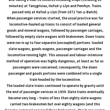
minutes) at Tanygrisiau, Hafod-y-Llyn and Penrhyn. Trains
passed only at Hafod-y-Llyn (from 1872 Tan-y-Bwlch).
When passenger services started, the usual practice was for
locomotive-hauled up trains to consist of loaded general
goods and mineral wagons, followed by passenger carriages,
followed by empty slate wagons with brakesmen. Down trains
were run in up to four separate (uncoupled) portions: loaded
slate wagons, goods wagons, passenger carriages and the
locomotive running light. This unusual and labour-intensive
method of operation was highly dangerous, at least as far as
passengers were concerned; consequently, the down
passenger and goods portions were combined into a single
train headed by the locomotive.
The loaded slate trains continued to operate by gravity until
the end of passenger services in 1939. Slate trains eventually
became very long – trains of less than eighty slate wagons
carried two brakesmen but over eighty wagons (and this