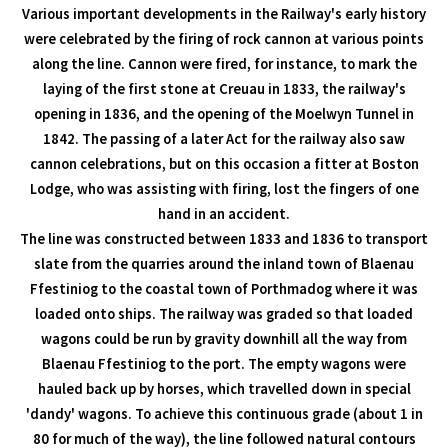
Various important developments in the Railway's early history
were celebrated by the firing of rock cannon at various points
along the line. Cannon were fired, for instance, to mark the
laying of the first stone at Creuau in 1833, the railway's
opening in 1836, and the opening of the Moelwyn Tunnel in
1842. The passing of a later Act for the railway also saw
cannon celebrations, but on this occasion a fitter at Boston
Lodge, who was assisting with firing, lost the fingers of one
hand in an accident.
The line was constructed between 1833 and 1836 to transport
slate from the quarries around the inland town of Blaenau
Ffestiniog to the coastal town of Porthmadog where it was
loaded onto ships. The railway was graded so that loaded
wagons could be run by gravity downhill all the way from
Blaenau Ffestiniog to the port. The empty wagons were
hauled back up by horses, which travelled down in special
'dandy' wagons. To achieve this continuous grade (about 1 in
80 for much of the way), the line followed natural contours