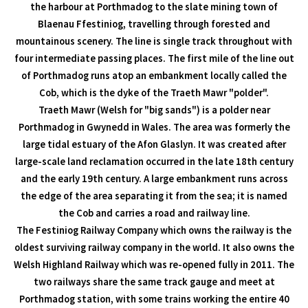
the harbour at Porthmadog to the slate mining town of
Blaenau Ffestiniog, travelling through forested and
mountainous scenery. The line is single track throughout with
four intermediate passing places. The first mile of the line out
of Porthmadog runs atop an embankment locally called the
Cob, which is the dyke of the Traeth Mawr "polder".
Traeth Mawr (Welsh for "big sands") is a polder near
Porthmadog in Gwynedd in Wales. The area was formerly the
large tidal estuary of the Afon Glaslyn. It was created after
large-scale land reclamation occurred in the late 18th century
and the early 19th century. A large embankment runs across
the edge of the area separating it from the sea; it is named
the Cob and carries a road and railway line.
The Festiniog Railway Company which owns the railway is the
oldest surviving railway company in the world. It also owns the
Welsh Highland Railway which was re-opened fully in 2011. The
two railways share the same track gauge and meet at
Porthmadog station, with some trains working the entire 40