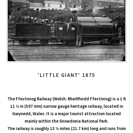
'LITTLE GIANT' 1875
The Ffestiniog Railway (Welsh: Rheilffordd Ffestiniog) is a 1 ft
11 1⁄2 in (597 mm) narrow gauge heritage railway, located in
Gwynedd, Wales. It is a major tourist attraction located
mainly within the Snowdonia National Park.
The railway is roughly 13 1⁄2 miles (21.7 km) long and runs from