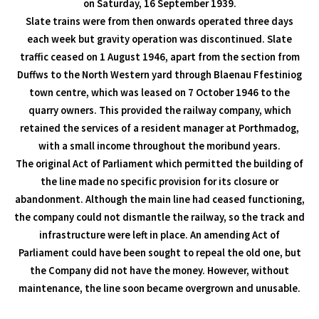
on Saturday, 16 September 1939.
Slate trains were from then onwards operated three days
each week but gravity operation was discontinued. Slate
traffic ceased on 1 August 1946, apart from the section from
Duffws to the North Western yard through Blaenau Ffestiniog
town centre, which was leased on 7 October 1946 to the
quarry owners. This provided the railway company, which
retained the services of a resident manager at Porthmadog,
with a small income throughout the moribund years.
The original Act of Parliament which permitted the building of
the line made no specific provision for its closure or
abandonment. Although the main line had ceased functioning,
the company could not dismantle the railway, so the track and
infrastructure were left in place. An amending Act of
Parliament could have been sought to repeal the old one, but
the Company did not have the money. However, without
maintenance, the line soon became overgrown and unusable.