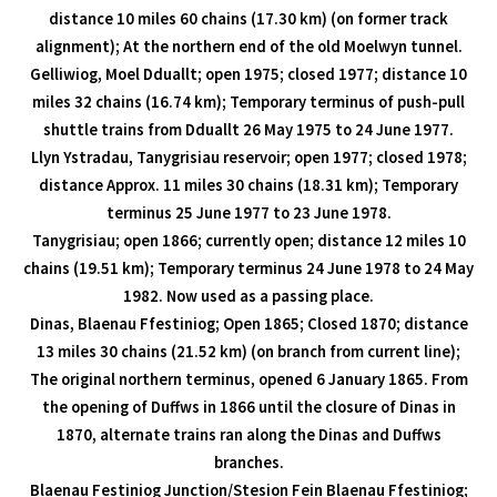
distance 10 miles 60 chains (17.30 km) (on former track
alignment); At the northern end of the old Moelwyn tunnel.
Gelliwiog, Moel Dduallt; open 1975; closed 1977; distance 10
miles 32 chains (16.74 km); Temporary terminus of push-pull
shuttle trains from Dduallt 26 May 1975 to 24 June 1977.
Llyn Ystradau, Tanygrisiau reservoir; open 1977; closed 1978;
distance Approx. 11 miles 30 chains (18.31 km); Temporary
terminus 25 June 1977 to 23 June 1978.
Tanygrisiau; open 1866; currently open; distance 12 miles 10
chains (19.51 km); Temporary terminus 24 June 1978 to 24 May
1982. Now used as a passing place.
Dinas, Blaenau Ffestiniog; Open 1865; Closed 1870; distance
13 miles 30 chains (21.52 km) (on branch from current line);
The original northern terminus, opened 6 January 1865. From
the opening of Duffws in 1866 until the closure of Dinas in
1870, alternate trains ran along the Dinas and Duffws
branches.
Blaenau Festiniog Junction/Stesion Fein Blaenau Ffestiniog;