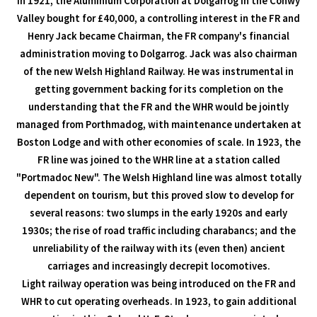
In 1921, the Aluminium Corporation at Dolgarrog in the Conwy
Valley bought for £40,000, a controlling interest in the FR and
Henry Jack became Chairman, the FR company's financial
administration moving to Dolgarrog. Jack was also chairman
of the new Welsh Highland Railway. He was instrumental in
getting government backing for its completion on the
understanding that the FR and the WHR would be jointly
managed from Porthmadog, with maintenance undertaken at
Boston Lodge and with other economies of scale. In 1923, the
FR line was joined to the WHR line at a station called
"Portmadoc New". The Welsh Highland line was almost totally
dependent on tourism, but this proved slow to develop for
several reasons: two slumps in the early 1920s and early
1930s; the rise of road traffic including charabancs; and the
unreliability of the railway with its (even then) ancient
carriages and increasingly decrepit locomotives.
Light railway operation was being introduced on the FR and
WHR to cut operating overheads. In 1923, to gain additional