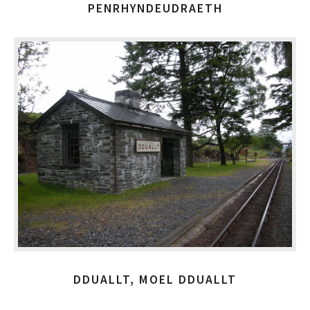
PENRHYNDEUDRAETH
DDUALLT, MOEL DDUALLT