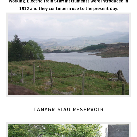
working. Electric Train Staff instruments were introduced in
1912 and they continue in use to the present day.
TANYGRISIAU RESERVOIR