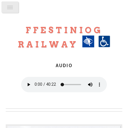
FFESTINIOG
RAILWAY
AUDIO