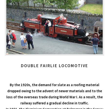
DOUBLE FAIRLIE LOCOMOTIVE
By the 1920s, the demand for slate as a roofing material
dropped owing to the advent of newer materials and to the
loss of the overseas trade during World War I. As a result, the
railway suffered a gradual decline in traffic.