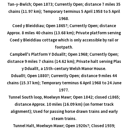
Tan-y-Bwlch; Open 1873; Currently Open; distance 7 miles 35
chains (11.97 km); Temporary terminus 5 April 1958 to 5 April
1968.
Coed y Bleiddiau; Open 1865?; Currently Open; distance
Approx. 8 miles 40 chains (13.68 km); Private platform serving
Coed y Bleiddiau cottage which is only accessible by rail or
footpath.
Campbell's Platform Y Dduallt; Open 1968; Currently Open;
distance 9 miles 7 chains (14.62 km); Private halt serving Plas
y Dduallt, a 15th-century Welsh Manor House.
Dduallt; Open 1880?; Currently Open; distance 9 miles 44
chains (15.37 km); Temporary terminus 6 April 1968 to 24 June
1977.
Tunnel South loop, Moelwyn Mawr; Open 1842; closed c1865;
distance Approx. 10 miles (16.09 km) (on former track
alignment); Used for passing horse drawn trains and early
steam trains.
Tunnel Halt, Moelwyn Mawr; Open 1920s?; Closed 1939;