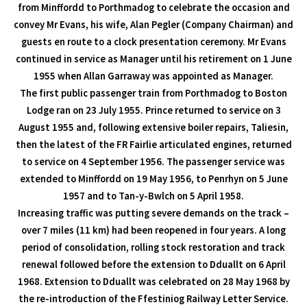
from Minffordd to Porthmadog to celebrate the occasion and
convey Mr Evans, his wife, Alan Pegler (Company Chairman) and
guests en route to a clock presentation ceremony. Mr Evans
continued in service as Manager until his retirement on 1 June
1955 when Allan Garraway was appointed as Manager.
The first public passenger train from Porthmadog to Boston
Lodge ran on 23 July 1955. Prince returned to service on 3
August 1955 and, following extensive boiler repairs, Taliesin,
then the latest of the FR Fairlie articulated engines, returned
to service on 4 September 1956. The passenger service was
extended to Minffordd on 19 May 1956, to Penrhyn on 5 June
1957 and to Tan-y-Bwlch on 5 April 1958.
Increasing traffic was putting severe demands on the track –
over 7 miles (11 km) had been reopened in four years. A long
period of consolidation, rolling stock restoration and track
renewal followed before the extension to Dduallt on 6 April
1968. Extension to Dduallt was celebrated on 28 May 1968 by
the re-introduction of the Ffestiniog Railway Letter Service.