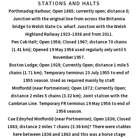
STATIONS AND HALTS
Porthmadog Harbour; Open 1865; currently open; distance 0;
Junction with the original line from across the Britannia
bridge to Welsh Slate Co. wharf. Junction with the Welsh
Highland Railway 1923-1936 and from 2011.
Pen Cob Halt; Open 1956; Closed 1967; distance 70 chains
(1.41 km); Opened 19 May 1956 used regularly only until 5
November 1957.
Boston Lodge; Open 1928; Currently Open; distance 1 mile 5
chains (1.71 km); Temporary terminus 23 July 1955 to end of
1955 season. Used as required mainly by staff.
Minffordd (near Portmeirion); Open 1872; Currently Open;
distance 2 miles 5 chains (3.32 km); Joint station with the
Cambrian Line. Temporary FR terminus 19 May 1956 to end of
1956 season.
Cae Ednyfed Minffordd (near Portmeirion); Open 1836; Closed
1863; distance 2 miles 7 chains (3.36 km)? There were stables
here between 1836 and 1863 and this was a horse stage