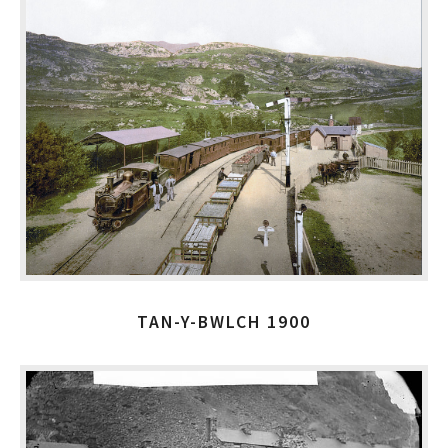
TAN-Y-BWLCH 1900