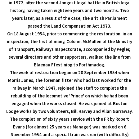
in 1972, after the second-longest legal battle in British legal
history, having taken eighteen years and two months. Two
years later, as a result of the case, the British Parliament
passed the Land Compensation Act 1973.
On 18 August 1954, prior to commencing the restoration, in an
inspection, the first of many, Colonel McMullen of the Ministry
of Transport, Railways Inspectorate, accompanied by Pegler,
several directors and other supporters, walked the line from
Blaenau Ffestiniog to Porthmadog.
The work of restoration began on 20 September 1954 when
Morris Jones, the foreman fitter who had last worked for the
railway in March 1947, rejoined the staff to complete the
rebuilding of the locomotive 'Prince' on which he had been
engaged when the works closed. He was joined at Boston
Lodge works by two volunteers, Bill Harvey and Allan Garraway.
The completion of sixty years service with the FR by Robert
Evans (for almost 25 years as Manager) was marked on 6
November 1954 and a special train was run (with difficulty)