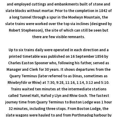
and employed cuttings and embankments built of stone and
slate blocks without mortar. Prior to the completion in 1842 of
a long tunnel through a spur in the Moelwyn Mountain, the
slate trains were worked over the top via inclines (designed by
Robert Stephenson), the site of which can still be seen but
there are few visible remnants.
Up to six trains daily were operated in each direction and a
printed timetable was published on 16 September 1856 by
Charles Easton Spooner who, following his father, served as
Manager and Clerk for 30 years. It shows departures from the
Quarry Terminus (later referred to as Dinas, sometimes as
Rhiwbryfdir or Rhiw) at 7:30, 9:28, 11:16, 1:14, 3:12 and 5:10.
Trains waited ten minutes at the intermediate stations
called Tunnel Halt, Hafod y Llyn and Rhiw Goch. The fastest
journey time from Quarry Terminus to Boston Lodge was 1 hour
32 minutes, including three stops. From Boston Lodge, the
slate wagons were hauled to and from Porthmadog harbour by