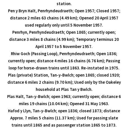
station.
Pen y Bryn Halt, Penrhyndeudraeth; Open 1957; Closed 1957;
distance 2 miles 63 chains (4.49 km); Opened 20 April 1957
used regularly only until 5 November 1957.
Penrhyn, Penrhyndeudraeth; Open 1865; currently open;
distance 3 miles 8 chains (4.99 km); Temporary terminus 20
April 1957 to 5 November 1957.
Rhiw Goch (Passing Loop), Penrhyndeudraeth; Open 1836;
currently open; distance 4 miles 16 chains (6.76 km); Passing
loop for horse-drawn trains until 1863. Re-instated in 1975.
Plas (private) Station, Tan-y-Bwlch; open 1865; closed 1920;
distance 6 miles 2 chains (9.70 km); Used only by the Oakeley
household at Plas Tan y Bwlch.
Plas Halt, Tan-y-Bwlch; open 1963; currently open; distance 6
miles 19 chains (10.04 km); Opened 31 May 1963.
Hafod y Llyn, Tan-y-Bwlch; open 1836; closed 1873; distance
Approx. 7 miles 5 chains (11.37 km); Used for passing slate
trains until 1865 and as passenger station 1865 to 1873.