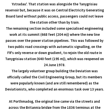
Ystradau'. That station was alongside the Tanygrisiau
reservoir but, because it was on Central Electricity Generating
Board land without public access, passengers could not leave
the station other than by train.
The remaining section included some specialised engineering
work at its summit (668 feet (204 m)) where the new line
passes over the power station pipelines. This was followed by
two public road crossings with automatic signalling, on the
FR's only reverse or down gradient, to rejoin the old route in
Tanygrisiau station (640 feet (195 m)), which was reopened on
24 June 1978.
The largely volunteer group building the Deviation was
officially called the Civil Engineering Group, but its members
were popularly known (and are still remembered) as the
Deviationists, who completed an enormous task over 13 years.
At Porthmadog, the original line came via the streets and
across the Britannia bridge from the 1836 terminus at the