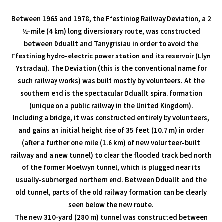
Between 1965 and 1978, the Ffestiniog Railway Deviation, a 2
1⁄2-mile (4 km) long diversionary route, was constructed
between Dduallt and Tanygrisiau in order to avoid the
Ffestiniog hydro-electric power station and its reservoir (Llyn
Ystradau). The Deviation (this is the conventional name for
such railway works) was built mostly by volunteers. At the
southern end is the spectacular Dduallt spiral formation
(unique on a public railway in the United Kingdom).
Including a bridge, it was constructed entirely by volunteers,
and gains an initial height rise of 35 feet (10.7 m) in order
(after a further one mile (1.6 km) of new volunteer-built
railway and a new tunnel) to clear the flooded track bed north
of the former Moelwyn tunnel, which is plugged near its
usually-submerged northern end. Between Dduallt and the
old tunnel, parts of the old railway formation can be clearly
seen below the new route.
The new 310-yard (280 m) tunnel was constructed between