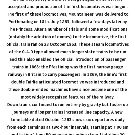
accepted and production of the first locomotives was begun.
The first of these locomotives, Mountaineer' was delivered to
Porthmadog on 18th. July 1863, followed a few days later by
The Princess. After a number of trials and some modifications
(notably the addition of domes) to the locomotive, the first
official train ran on 23 October 1863. These steam locomotives
of the 0-4-0 type allowed much longer slate trains to be run
and this also enabled the official introduction of passenger
trains in 1865: the Ffestiniog was the first narrow gauge
railway in Britain to carry passengers. In 1869, the line's first
double Fairlie articulated locomotive was introduced and
these double-ended machines have since become one of the
most widely recognised features of the railway.
Down trains continued to run entirely by gravity but faster up
journeys and longer trains increased line capacity. A new
timetable dated October 1863 shows six departures daily
from each terminus at two-hour intervals, starting at 7:00 am
and taking 1 hour 50 minutes including stops (totalling 20