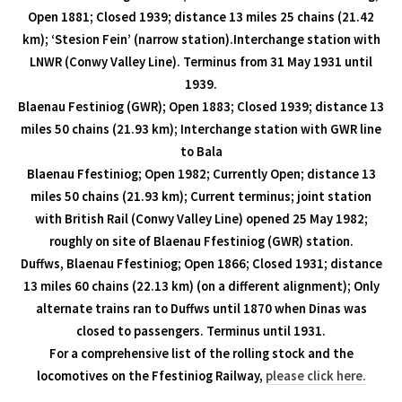
Open 1881; Closed 1939; distance 13 miles 25 chains (21.42
km); ‘Stesion Fein’ (narrow station).Interchange station with
LNWR (Conwy Valley Line). Terminus from 31 May 1931 until
1939.
Blaenau Festiniog (GWR); Open 1883; Closed 1939; distance 13
miles 50 chains (21.93 km); Interchange station with GWR line
to Bala
Blaenau Ffestiniog; Open 1982; Currently Open; distance 13
miles 50 chains (21.93 km); Current terminus; joint station
with British Rail (Conwy Valley Line) opened 25 May 1982;
roughly on site of Blaenau Ffestiniog (GWR) station.
Duffws, Blaenau Ffestiniog; Open 1866; Closed 1931; distance
13 miles 60 chains (22.13 km) (on a different alignment); Only
alternate trains ran to Duffws until 1870 when Dinas was
closed to passengers. Terminus until 1931.
For a comprehensive list of the rolling stock and the
locomotives on the Ffestiniog Railway,
please click here.