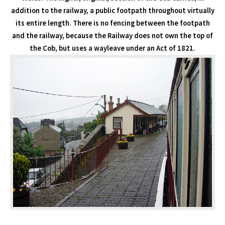
addition to the railway, a public footpath throughout virtually
its entire length. There is no fencing between the footpath
and the railway, because the Railway does not own the top of
the Cob, but uses a wayleave under an Act of 1821.