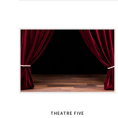
THEATRE FIVE