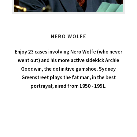
NERO WOLFE
Enjoy 23 cases involving Nero Wolfe (who never
went out) and his more active sidekick Archie
Goodwin, the definitive gumshoe. Sydney
Greenstreet plays the fat man, in the best
portrayal; aired from 1950 - 1951.