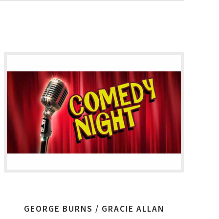
GEORGE BURNS / GRACIE ALLAN