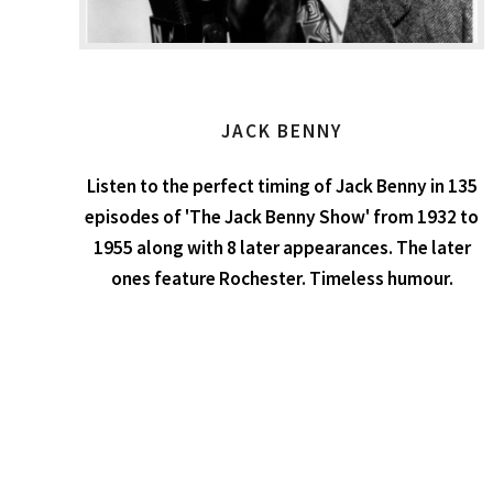
JACK BENNY
Listen to the perfect timing of Jack Benny in 135
episodes of 'The Jack Benny Show' from 1932 to
1955 along with 8 later appearances. The later
ones feature Rochester. Timeless humour.