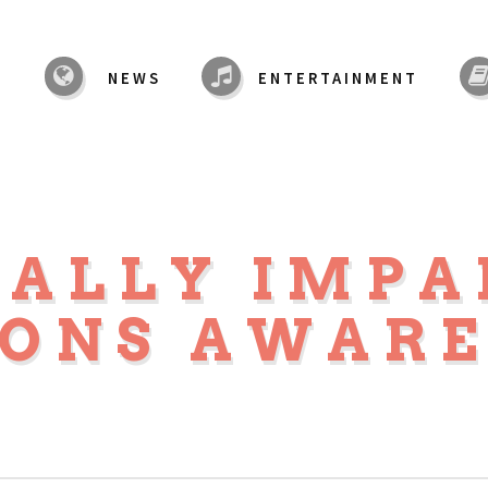
E
NEWS
ENTERTAINMENT
UALLY IMPA
SONS AWARE