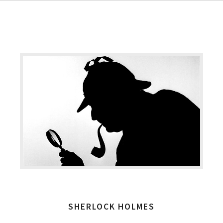
SHERLOCK HOLMES