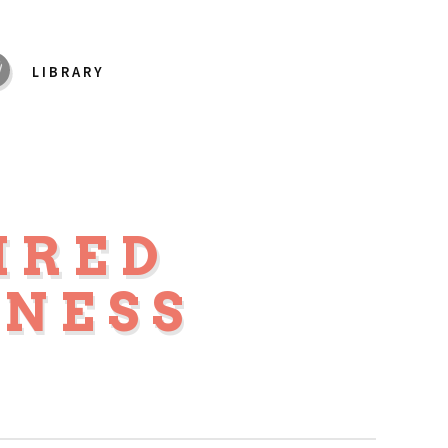
LIBRARY
IRED
NESS