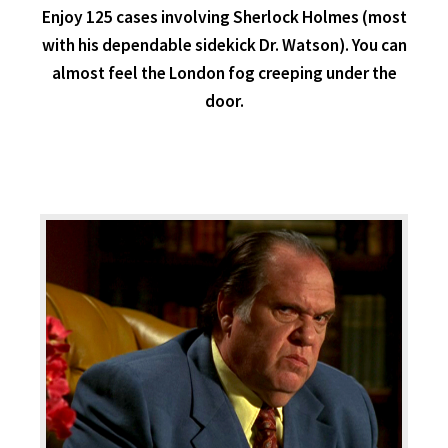
Enjoy 125 cases involving Sherlock Holmes (most
with his dependable sidekick Dr. Watson). You can
almost feel the London fog creeping under the
door.