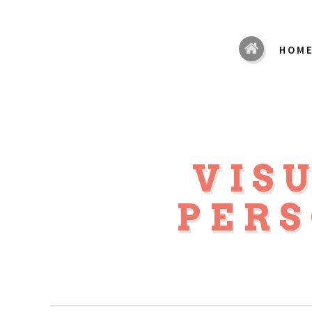
HOM
VIS
PER