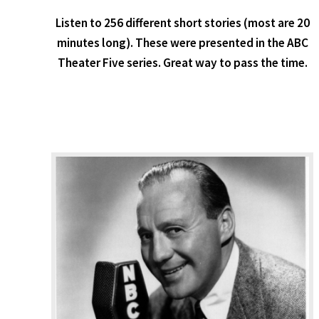
Listen to 256 different short stories (most are 20
minutes long). These were presented in the ABC
Theater Five series. Great way to pass the time.