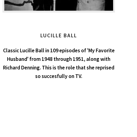
LUCILLE BALL
Classic Lucille Ball in 109 episodes of 'My Favorite
Husband' from 1948 through 1951, along with
Richard Denning. This is the role that she reprised
so succesfully on TV.