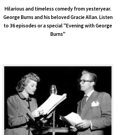
Hilarious and timeless comedy from yesteryear.
George Burns and his beloved Gracie Allan. Listen
to 36 episodes or a special "Evening with George
Burns"