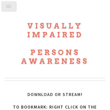
VISUALLY
IMPAIRED
PERSONS
AWARENESS
DOWNLOAD OR STREAM
!
TO BOOKMARK: RIGHT CLICK ON THE