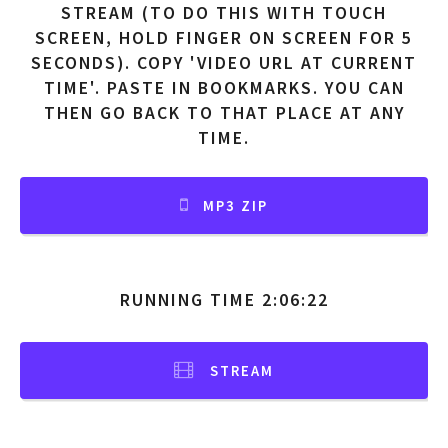
STREAM (TO DO THIS WITH TOUCH
SCREEN, HOLD FINGER ON SCREEN FOR 5
SECONDS). COPY 'VIDEO URL AT CURRENT
TIME'. PASTE IN BOOKMARKS. YOU CAN
THEN GO BACK TO THAT PLACE AT ANY
TIME.
MP3 ZIP
RUNNING TIME 2:06:22
STREAM