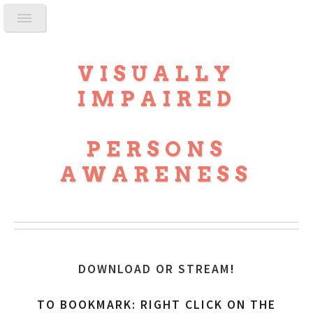
VISUALLY
IMPAIRED
PERSONS
AWARENESS
DOWNLOAD OR STREAM
!
TO BOOKMARK: RIGHT CLICK ON THE