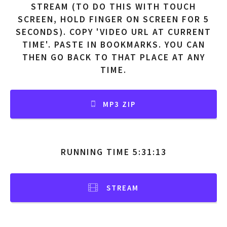
STREAM (TO DO THIS WITH TOUCH
SCREEN, HOLD FINGER ON SCREEN FOR 5
SECONDS). COPY 'VIDEO URL AT CURRENT
TIME'. PASTE IN BOOKMARKS. YOU CAN
THEN GO BACK TO THAT PLACE AT ANY
TIME.
MP3 ZIP
RUNNING TIME 5:31:13
STREAM