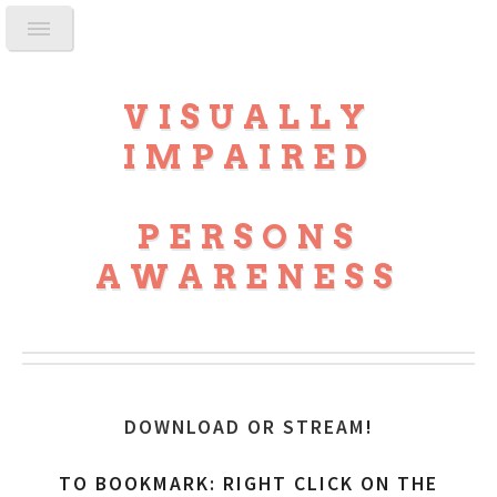
VISUALLY
IMPAIRED
PERSONS
AWARENESS
DOWNLOAD OR STREAM
!
TO BOOKMARK: RIGHT CLICK ON THE