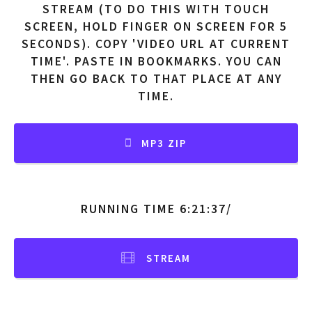
STREAM (TO DO THIS WITH TOUCH
SCREEN, HOLD FINGER ON SCREEN FOR 5
SECONDS). COPY 'VIDEO URL AT CURRENT
TIME'. PASTE IN BOOKMARKS. YOU CAN
THEN GO BACK TO THAT PLACE AT ANY
TIME.
MP3 ZIP
RUNNING TIME 6:21:37/
STREAM