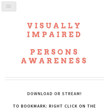
VISUALLY
IMPAIRED
PERSONS
AWARENESS
DOWNLOAD OR STREAM
!
TO BOOKMARK: RIGHT CLICK ON THE