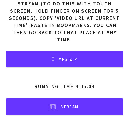
STREAM (TO DO THIS WITH TOUCH
SCREEN, HOLD FINGER ON SCREEN FOR 5
SECONDS). COPY 'VIDEO URL AT CURRENT
TIME'. PASTE IN BOOKMARKS. YOU CAN
THEN GO BACK TO THAT PLACE AT ANY
TIME.
MP3 ZIP
RUNNING TIME 4:05:03
STREAM