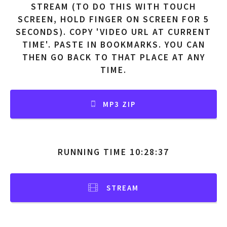
STREAM (TO DO THIS WITH TOUCH
SCREEN, HOLD FINGER ON SCREEN FOR 5
SECONDS). COPY 'VIDEO URL AT CURRENT
TIME'. PASTE IN BOOKMARKS. YOU CAN
THEN GO BACK TO THAT PLACE AT ANY
TIME.
MP3 ZIP
RUNNING TIME 10:28:37
STREAM