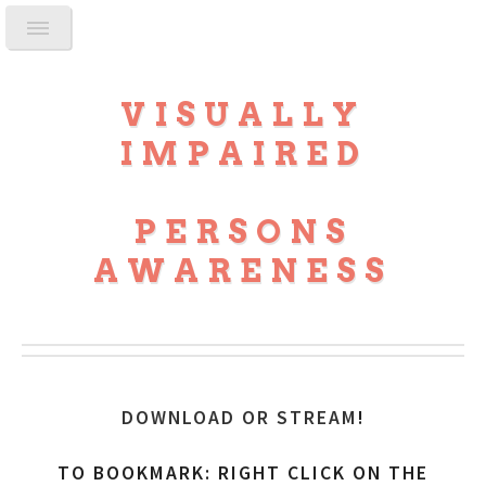
VISUALLY
IMPAIRED
PERSONS
AWARENESS
DOWNLOAD OR STREAM
!
TO BOOKMARK: RIGHT CLICK ON THE