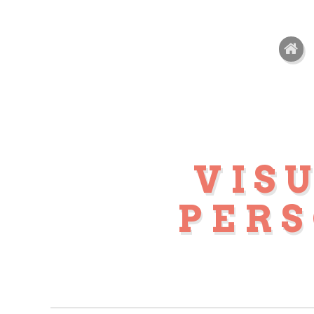
VIS
PER