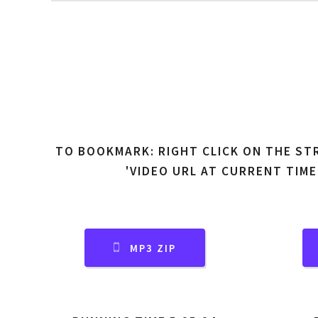
TO BOOKMARK: RIGHT CLICK ON THE ST
'VIDEO URL AT CURRENT TIME
MP3 ZIP