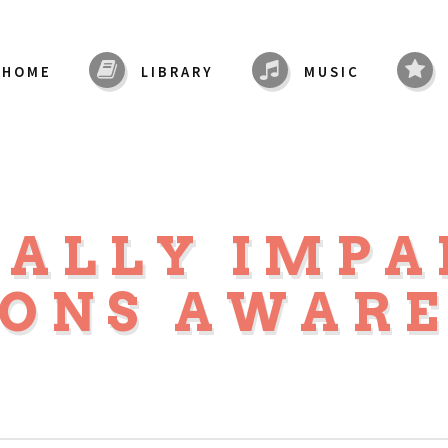
HOME
LIBRARY
MUSIC
UALLY IMPA
SONS AWARE