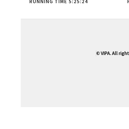
RUNNING TIME 5:25:24
© VIPA. All righ