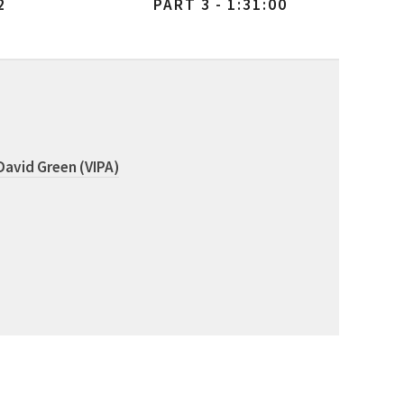
2
PART 3 - 1:31:00
David Green (VIPA)