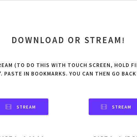
DOWNLOAD OR STREAM
!
REAM (TO DO THIS WITH TOUCH SCREEN, HOLD FI
'. PASTE IN BOOKMARKS. YOU CAN THEN GO BACK
STREAM
STREAM