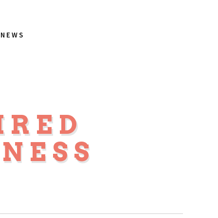
NEWS
IRED
NESS