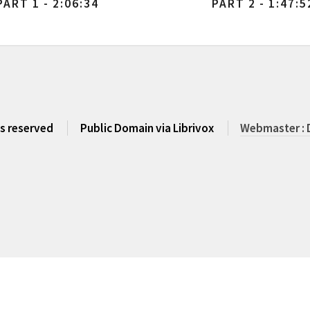
PART 1 - 2:06:34
PART 2 - 1:47:5
ts reserved
Public Domain via Librivox
Webmaster : 