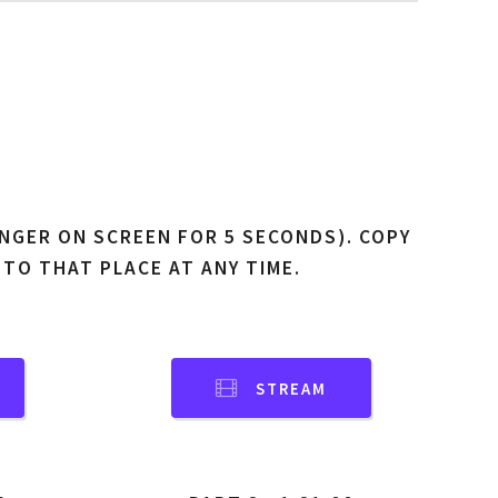
NGER ON SCREEN FOR 5 SECONDS). COPY
 TO THAT PLACE AT ANY TIME.
STREAM