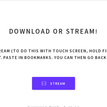
DOWNLOAD OR STREAM
!
REAM (TO DO THIS WITH TOUCH SCREEN, HOLD FI
'. PASTE IN BOOKMARKS. YOU CAN THEN GO BACK
STREAM