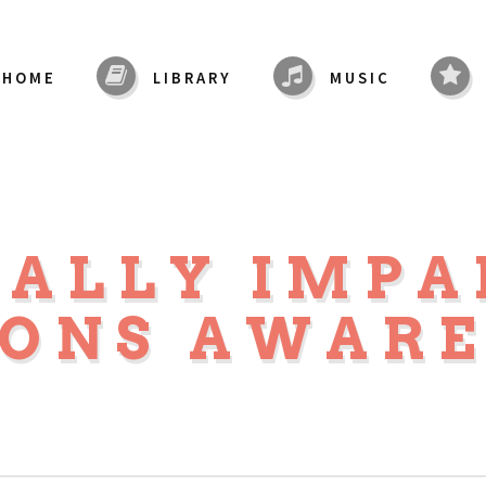
HOME
LIBRARY
MUSIC
UALLY IMPA
SONS AWARE