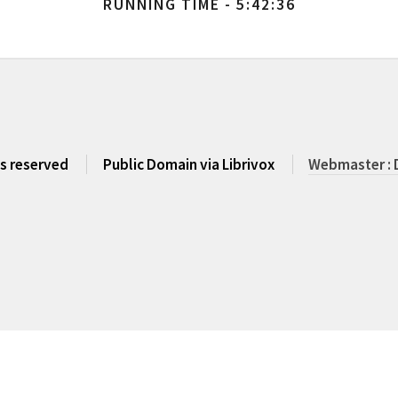
RUNNING TIME - 5:42:36
ts reserved
Public Domain via Librivox
Webmaster : 