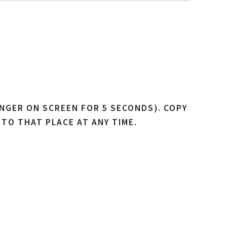
NGER ON SCREEN FOR 5 SECONDS). COPY
 TO THAT PLACE AT ANY TIME.