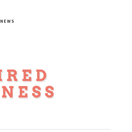
NEWS
IRED
NESS