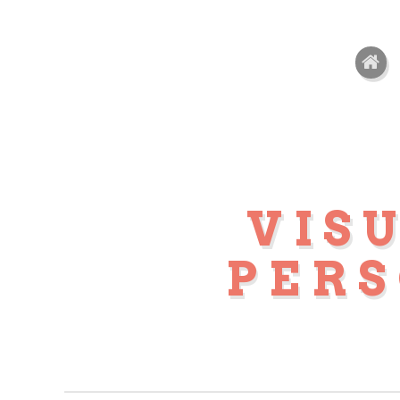
VIS
PER