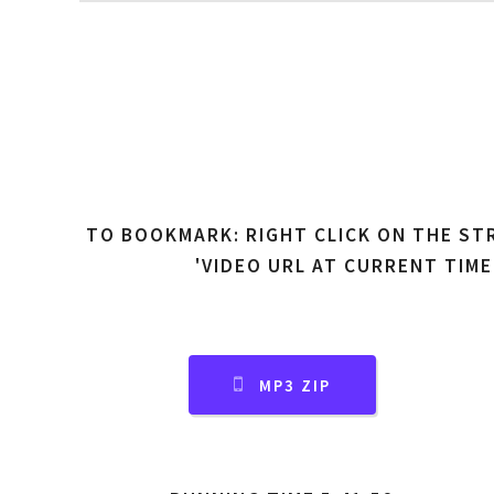
TO BOOKMARK: RIGHT CLICK ON THE ST
'VIDEO URL AT CURRENT TIME
MP3 ZIP