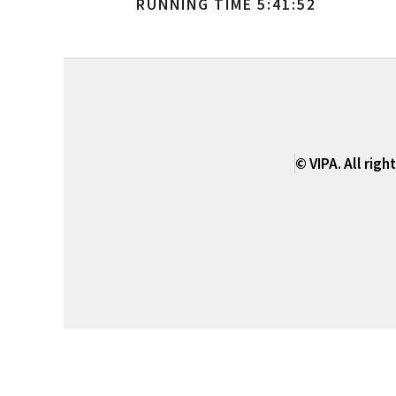
RUNNING TIME 5:41:52
© VIPA. All righ