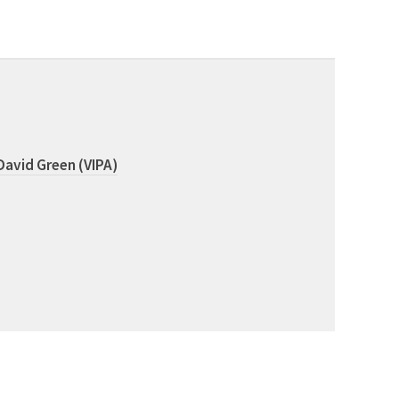
David Green (VIPA)