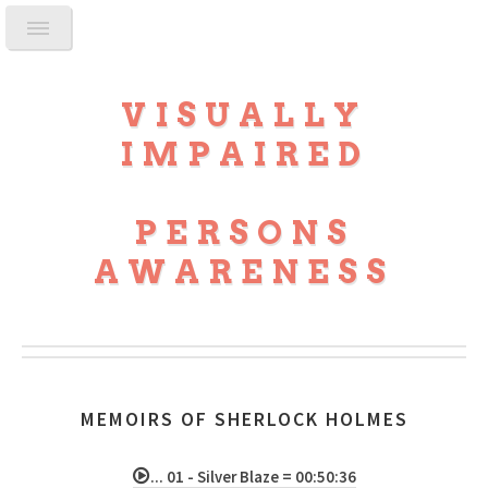
VISUALLY
IMPAIRED
PERSONS
AWARENESS
MEMOIRS OF SHERLOCK HOLMES
... 01 - Silver Blaze = 00:50:36