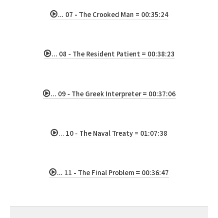
... 07 - The Crooked Man = 00:35:24
... 08 - The Resident Patient = 00:38:23
... 09 - The Greek Interpreter = 00:37:06
... 10 - The Naval Treaty = 01:07:38
... 11 - The Final Problem = 00:36:47