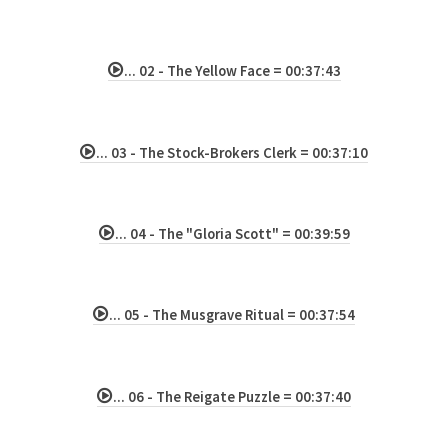
... 02 - The Yellow Face = 00:37:43
... 03 - The Stock-Brokers Clerk = 00:37:10
... 04 - The "Gloria Scott" = 00:39:59
... 05 - The Musgrave Ritual = 00:37:54
... 06 - The Reigate Puzzle = 00:37:40