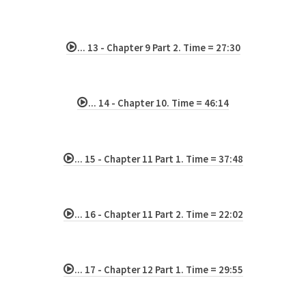
... 13 - Chapter 9 Part 2. Time = 27:30
... 14 - Chapter 10. Time = 46:14
... 15 - Chapter 11 Part 1. Time = 37:48
... 16 - Chapter 11 Part 2. Time = 22:02
... 17 - Chapter 12 Part 1. Time = 29:55