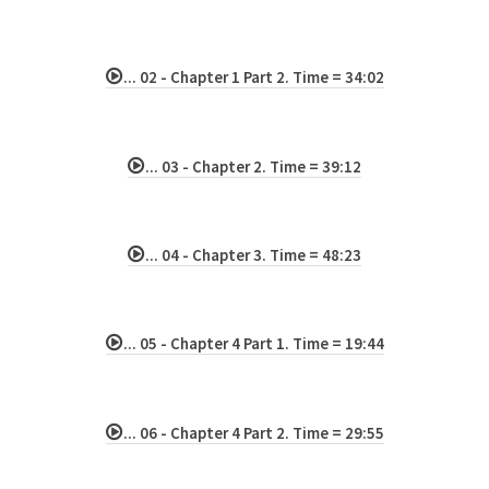
... 02 - Chapter 1 Part 2. Time = 34:02
... 03 - Chapter 2. Time = 39:12
... 04 - Chapter 3. Time = 48:23
... 05 - Chapter 4 Part 1. Time = 19:44
... 06 - Chapter 4 Part 2. Time = 29:55