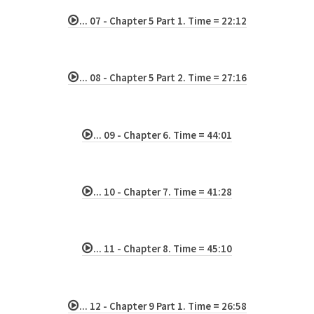
... 07 - Chapter 5 Part 1. Time = 22:12
... 08 - Chapter 5 Part 2. Time = 27:16
... 09 - Chapter 6. Time = 44:01
... 10 - Chapter 7. Time = 41:28
... 11 - Chapter 8. Time = 45:10
... 12 - Chapter 9 Part 1. Time = 26:58