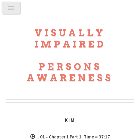
VISUALLY
IMPAIRED
PERSONS
AWARENESS
KIM
... 01 - Chapter 1 Part 1. Time = 37:17