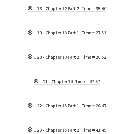
... 18 - Chapter 12 Part 2. Time = 35:40
... 19 - Chapter 13 Part 1. Time = 27:51
... 20 - Chapter 13 Part 2. Time = 28:52
... 21 - Chapter 14. Time = 47:57
... 22 - Chapter 15 Part 1. Time = 26:47
... 23 - Chapter 15 Part 2. Time = 41:45