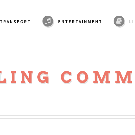
TRANSPORT
ENTERTAINMENT
L
LING COM