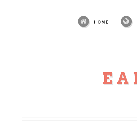
HOME
EA