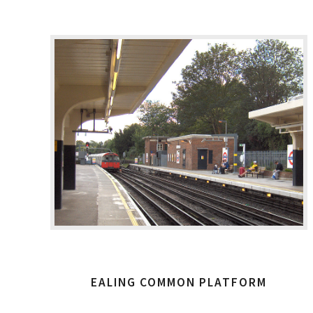
EALING COMMON PLATFORM