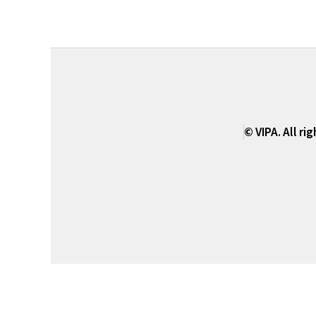
© VIPA. All ri