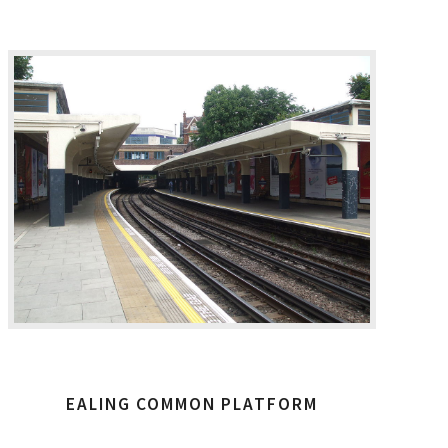
EALING COMMON PLATFORM