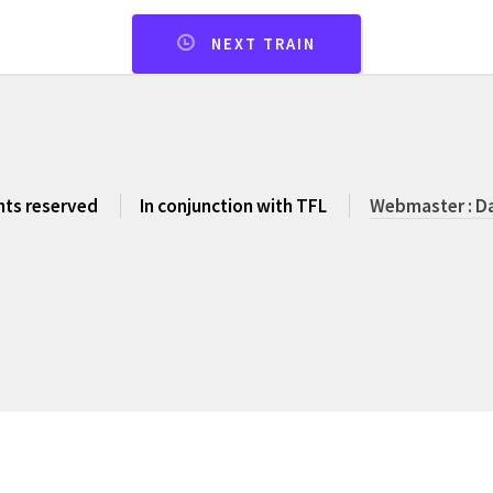
NEXT TRAIN
ghts reserved
In conjunction with TFL
Webmaster : Da