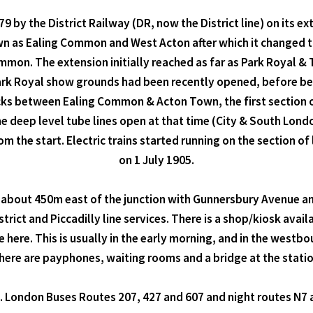
 by the District Railway (DR, now the District line) on its 
wn as Ealing Common and West Acton after which it changed t
ommon. The extension initially reached as far as Park Royal 
 Park Royal show grounds had been recently opened, before b
cks between Ealing Common & Acton Town, the first section of
he deep level tube lines open at that time (City & South Lon
m the start. Electric trains started running on the section
on 1 July 1905.
about 450m east of the junction with Gunnersbury Avenue and 
rict and Piccadilly line services. There is a shop/kiosk avail
 here. This is usually in the early morning, and in the westb
here are payphones, waiting rooms and a bridge at the statio
e. London Buses Routes 207, 427 and 607 and night routes N7 