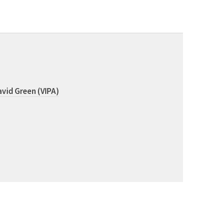
vid Green (VIPA)