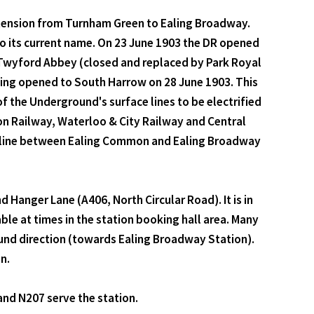
extension from Turnham Green to Ealing Broadway.
o its current name. On 23 June 1903 the DR opened
& Twyford Abbey (closed and replaced by Park Royal
eing opened to South Harrow on 28 June 1903. This
 the Underground's surface lines to be electrified
don Railway, Waterloo & City Railway and Central
 of line between Ealing Common and Ealing Broadway
Hanger Lane (A406, North Circular Road). It is in
able at times in the station booking hall area. Many
ound direction (towards Ealing Broadway Station).
n.
and N207 serve the station.