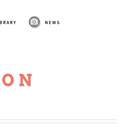
IBRARY
NEWS
MON