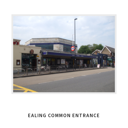
EALING COMMON ENTRANCE