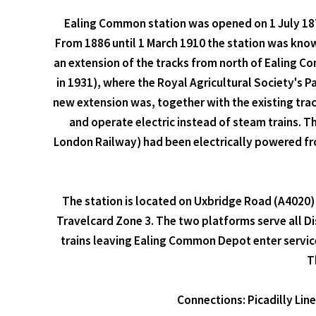
Ealing Common station was opened on 1 July 1879
From 1886 until 1 March 1910 the station was kno
an extension of the tracks from north of Ealing C
in 1931), where the Royal Agricultural Society's
new extension was, together with the existing tra
and operate electric instead of steam trains. T
London Railway) had been electrically powered fro
The station is located on Uxbridge Road (A4020) 
Travelcard Zone 3. The two platforms serve all Dist
trains leaving Ealing Common Depot enter service
T
Connections: Picadilly Lin