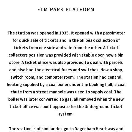
ELM PARK PLATFORM
The station was opened in 1935. It opened with a passimeter
for quick sale of tickets and in the off peak collection of
tickets from one side and sale from the other. A ticket
collectors position was provided with stable door, now a bin
store. A ticket office was also provided to deal with parcels
and also had the electrical fuses and switches. Now a shop,
switch room, and computer room. The station had central
heating supplied by a coal boiler under the booking hall, a coal
chute from a street manhole was used to supply coal. The
boiler was later converted to gas, all removed when the new
ticket office was built opposite for the Underground ticket
system.
The station is of similar design to Dagenham Heathway and