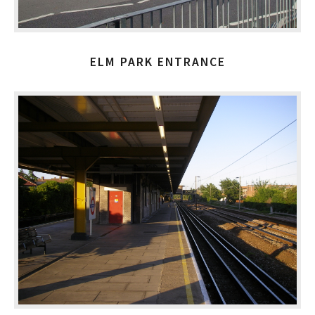
ELM PARK ENTRANCE