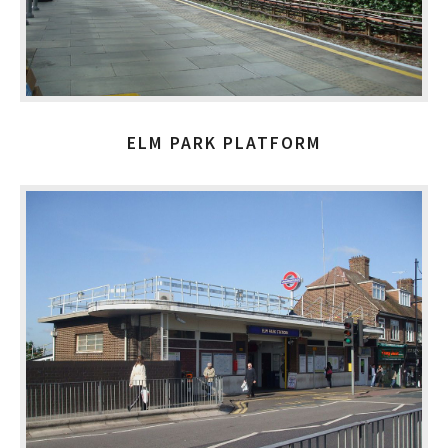
ELM PARK PLATFORM