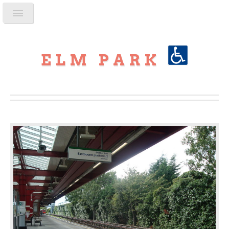
ELM PARK