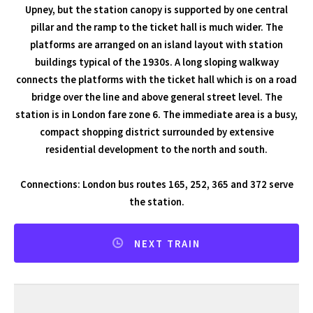
Upney, but the station canopy is supported by one central
pillar and the ramp to the ticket hall is much wider. The
platforms are arranged on an island layout with station
buildings typical of the 1930s. A long sloping walkway
connects the platforms with the ticket hall which is on a road
bridge over the line and above general street level. The
station is in London fare zone 6. The immediate area is a busy,
compact shopping district surrounded by extensive
residential development to the north and south.
Connections: London bus routes 165, 252, 365 and 372 serve
the station.
NEXT TRAIN