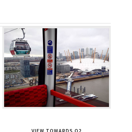
VIEW TOWARDS O2