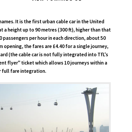
es. It is the first urban cable car in the United
 a height up to 90 metres (300 ft), higher than that
0 passengers per hour in each direction, about 50
 opening, the fares are £4.40 for a single journey,
d (the cable car is not fully integrated into TfL's
nt flyer" ticket which allows 10 journeys within a
ull fare integration.