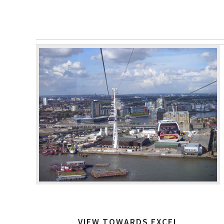
VIEW TOWARDS EXCEL