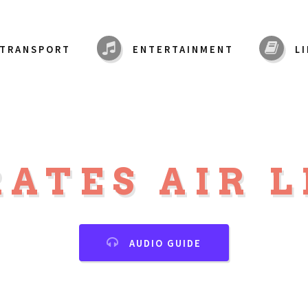
TRANSPORT
ENTERTAINMENT
L
ATES AIR 
AUDIO GUIDE