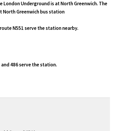
the London Underground is at North Greenwich. The
at North Greenwich bus station
route N551 serve the station nearby.
 and 486 serve the station.