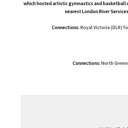
which hosted artistic gymnastics and basketball 
nearest London River Services
Connections:
Royal Victoria (DLR) f
Connections:
North Greenw