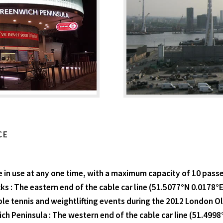
CE
 in use at any one time, with a maximum capacity of 10 pass
s : The eastern end of the cable car line (51.5077°N 0.0178°E
ble tennis and weightlifting events during the 2012 London 
ich Peninsula : The western end of the cable car line (51.499