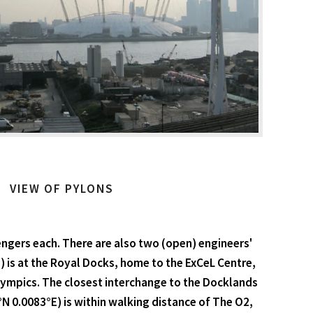
VIEW OF PYLONS
engers each. There are also two (open) engineers'
) is at the Royal Docks, home to the ExCeL Centre,
Olympics. The closest interchange to the Docklands
8°N 0.0083°E) is within walking distance of The O2,