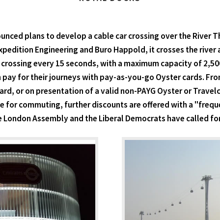
nced plans to develop a cable car crossing over the River Tham
edition Engineering and Buro Happold, it crosses the river at
 crossing every 15 seconds, with a maximum capacity of 2,50
pay for their journeys with pay-as-you-go Oyster cards. From
d, or on presentation of a valid non-PAYG Oyster or Travelcar
e for commuting, further discounts are offered with a "freque
 London Assembly and the Liberal Democrats have called for f