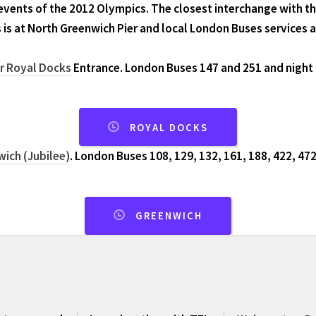
events of the 2012 Olympics. The closest interchange with 
 is at North Greenwich Pier and local London Buses services 
or Royal Docks
Entrance. London Buses 147 and 251 and night 
ROYAL DOCKS
ich (Jubilee)
. London Buses 108, 129, 132, 161, 188, 422, 472
GREENWICH