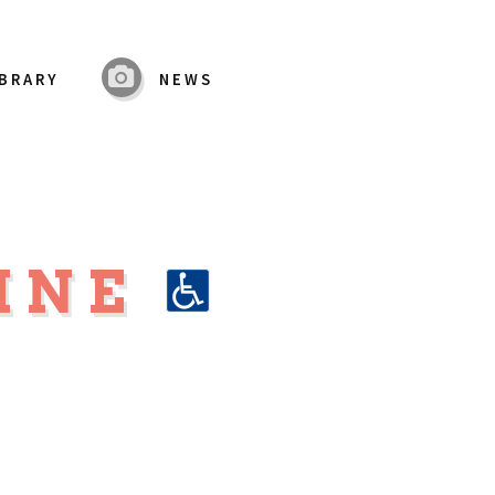
IBRARY
NEWS
LINE