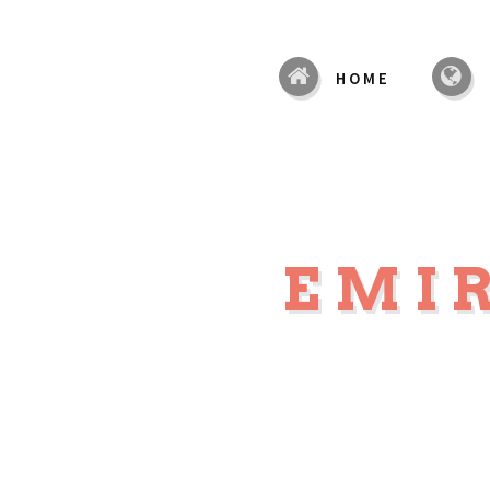
HOME
EMIR