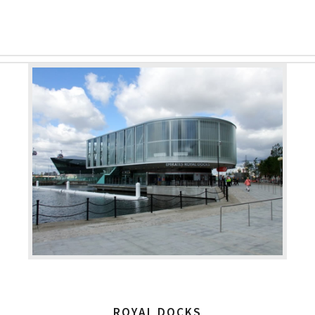
ROYAL DOCKS