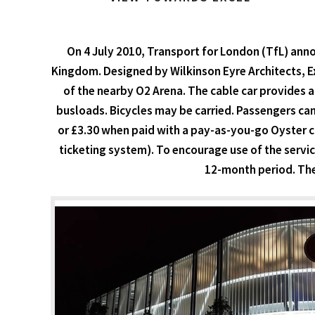
On 4 July 2010, Transport for London (TfL) annou
Kingdom. Designed by Wilkinson Eyre Architects, Exp
of the nearby O2 Arena. The cable car provides a
busloads. Bicycles may be carried. Passengers can 
or £3.30 when paid with a pay-as-you-go Oyster car
ticketing system). To encourage use of the servic
12-month period. The