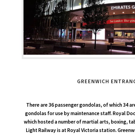
GREENWICH ENTRAN
There are 36 passenger gondolas, of which 34 are
gondolas for use by maintenance staff. Royal Dock
which hosted a number of martial arts, boxing, ta
Light Railway is at Royal Victoria station. Greenw