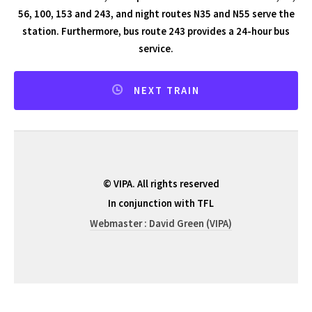
56, 100, 153 and 243, and night routes N35 and N55 serve the
station. Furthermore, bus route 243 provides a 24-hour bus
service.
NEXT TRAIN
© VIPA. All rights reserved
In conjunction with TFL
Webmaster : David Green (VIPA)