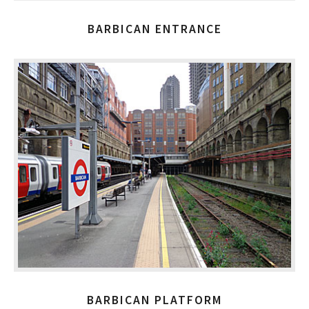
BARBICAN ENTRANCE
BARBICAN PLATFORM