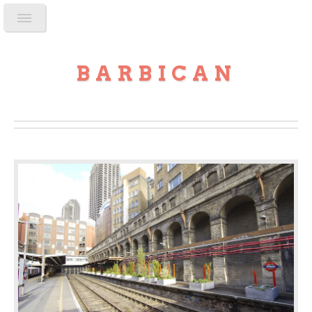
BARBICAN