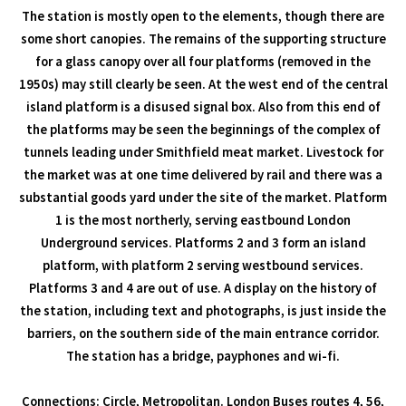
The station is mostly open to the elements, though there are
some short canopies. The remains of the supporting structure
for a glass canopy over all four platforms (removed in the
1950s) may still clearly be seen. At the west end of the central
island platform is a disused signal box. Also from this end of
the platforms may be seen the beginnings of the complex of
tunnels leading under Smithfield meat market. Livestock for
the market was at one time delivered by rail and there was a
substantial goods yard under the site of the market. Platform
1 is the most northerly, serving eastbound London
Underground services. Platforms 2 and 3 form an island
platform, with platform 2 serving westbound services.
Platforms 3 and 4 are out of use. A display on the history of
the station, including text and photographs, is just inside the
barriers, on the southern side of the main entrance corridor.
The station has a bridge, payphones and wi-fi.
Connections: Circle, Metropolitan. London Buses routes 4, 56,