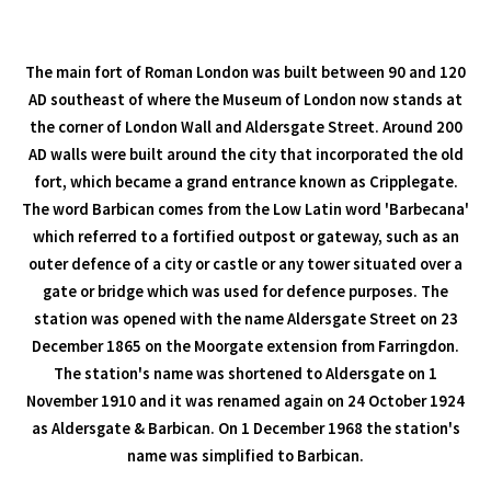
The main fort of Roman London was built between 90 and 120
AD southeast of where the Museum of London now stands at
the corner of London Wall and Aldersgate Street. Around 200
AD walls were built around the city that incorporated the old
fort, which became a grand entrance known as Cripplegate.
The word Barbican comes from the Low Latin word 'Barbecana'
which referred to a fortified outpost or gateway, such as an
outer defence of a city or castle or any tower situated over a
gate or bridge which was used for defence purposes. The
station was opened with the name Aldersgate Street on 23
December 1865 on the Moorgate extension from Farringdon.
The station's name was shortened to Aldersgate on 1
November 1910 and it was renamed again on 24 October 1924
as Aldersgate & Barbican. On 1 December 1968 the station's
name was simplified to Barbican.