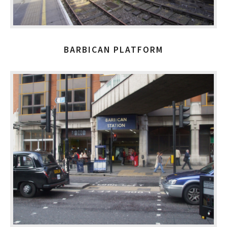
BARBICAN PLATFORM