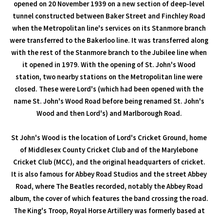
opened on 20 November 1939 on a new section of deep-level
tunnel constructed between Baker Street and Finchley Road
when the Metropolitan line's services on its Stanmore branch
were transferred to the Bakerloo line. It was transferred along
with the rest of the Stanmore branch to the Jubilee line when
it opened in 1979. With the opening of St. John's Wood
station, two nearby stations on the Metropolitan line were
closed. These were Lord's (which had been opened with the
name St. John's Wood Road before being renamed St. John's
Wood and then Lord's) and Marlborough Road.
St John's Wood is the location of Lord's Cricket Ground, home
of Middlesex County Cricket Club and of the Marylebone
Cricket Club (MCC), and the original headquarters of cricket.
It is also famous for Abbey Road Studios and the street Abbey
Road, where The Beatles recorded, notably the Abbey Road
album, the cover of which features the band crossing the road.
The King's Troop, Royal Horse Artillery was formerly based at