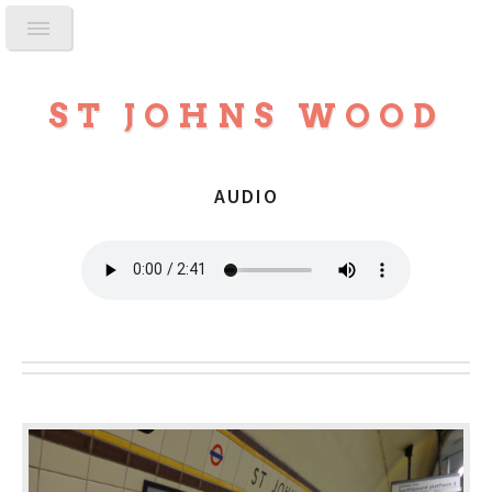
ST JOHNS WOOD
AUDIO