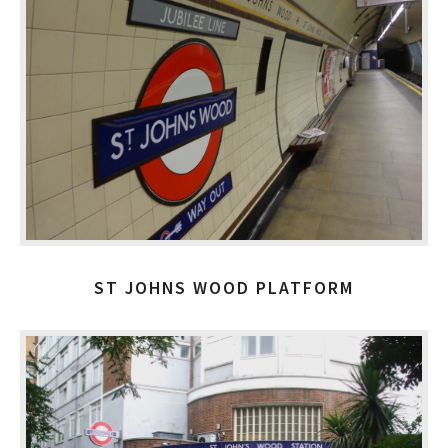
ST JOHNS WOOD PLATFORM