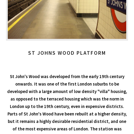
ST JOHNS WOOD PLATFORM
St John's Wood was developed from the early 19th century
onwards. It was one of the first London suburbs to be
developed with a large amount of low density "villa" housing,
as opposed to the terraced housing which was the norm in
London up to the 19th century, even in expensive districts.
Parts of St John's Wood have been rebuilt at a higher density,
but it remains a highly desirable residential district, and one
of the most expensive areas of London. The station was