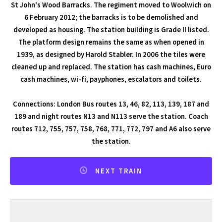
St John's Wood Barracks. The regiment moved to Woolwich on
6 February 2012; the barracks is to be demolished and
developed as housing. The station building is Grade II listed.
The platform design remains the same as when opened in
1939, as designed by Harold Stabler. In 2006 the tiles were
cleaned up and replaced. The station has cash machines, Euro
cash machines, wi-fi, payphones, escalators and toilets.
Connections: London Bus routes 13, 46, 82, 113, 139, 187 and
189 and night routes N13 and N113 serve the station. Coach
routes 712, 755, 757, 758, 768, 771, 772, 797 and A6 also serve
the station.
NEXT TRAIN