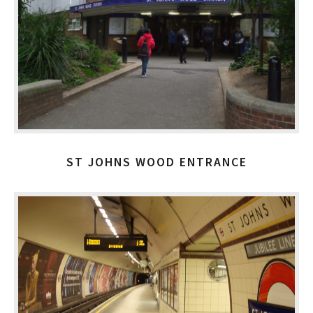
ST JOHNS WOOD ENTRANCE