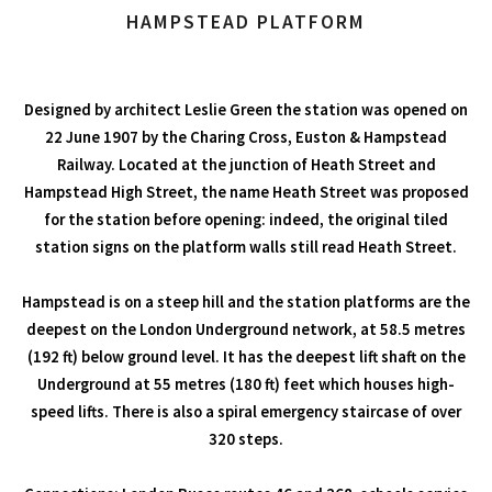
HAMPSTEAD PLATFORM
Designed by architect Leslie Green the station was opened on
22 June 1907 by the Charing Cross, Euston & Hampstead
Railway. Located at the junction of Heath Street and
Hampstead High Street, the name Heath Street was proposed
for the station before opening: indeed, the original tiled
station signs on the platform walls still read Heath Street.
Hampstead is on a steep hill and the station platforms are the
deepest on the London Underground network, at 58.5 metres
(192 ft) below ground level. It has the deepest lift shaft on the
Underground at 55 metres (180 ft) feet which houses high-
speed lifts. There is also a spiral emergency staircase of over
320 steps.