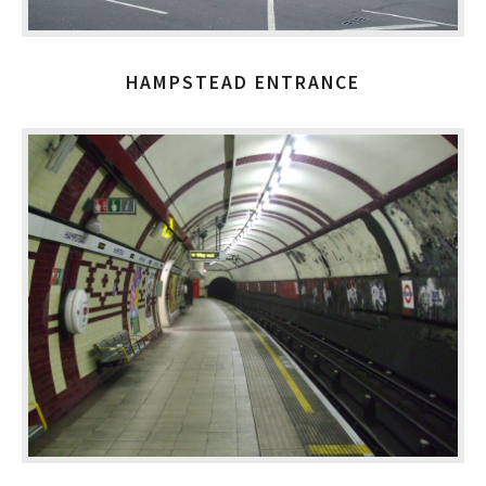
HAMPSTEAD ENTRANCE