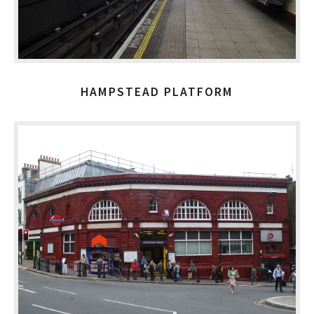
HAMPSTEAD PLATFORM