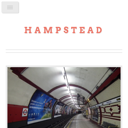
HAMPSTEAD