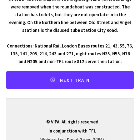
were removed when the roundabout was constructed. The
station has toilets, but they are not open late into the
evening. On the Northern line between Old Street and Angel
stations is the disused tube station City Road.
Connections: National Rail.London Buses routes 21, 43, 55, 76,
135, 141, 205, 214, 243 and 271, night routes N35, N55, N76
and N205 and non-TFL route 812 serve the station.
NEXT TRAIN
© VIPA. All rights reserved
In conjunction with TFL
Webmaster : David Green (VIPA)