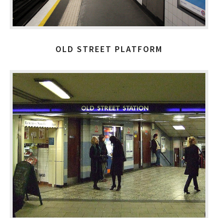
OLD STREET PLATFORM