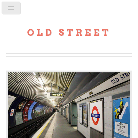
OLD STREET