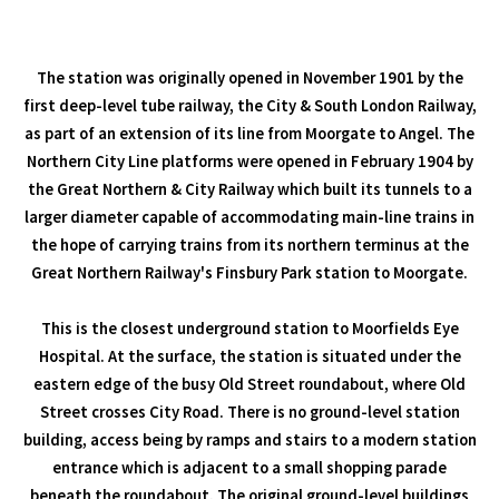
The station was originally opened in November 1901 by the
first deep-level tube railway, the City & South London Railway,
as part of an extension of its line from Moorgate to Angel. The
Northern City Line platforms were opened in February 1904 by
the Great Northern & City Railway which built its tunnels to a
larger diameter capable of accommodating main-line trains in
the hope of carrying trains from its northern terminus at the
Great Northern Railway's Finsbury Park station to Moorgate.
This is the closest underground station to Moorfields Eye
Hospital. At the surface, the station is situated under the
eastern edge of the busy Old Street roundabout, where Old
Street crosses City Road. There is no ground-level station
building, access being by ramps and stairs to a modern station
entrance which is adjacent to a small shopping parade
beneath the roundabout. The original ground-level buildings