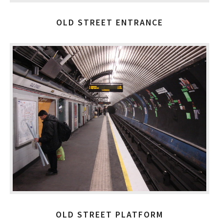
OLD STREET ENTRANCE
OLD STREET PLATFORM