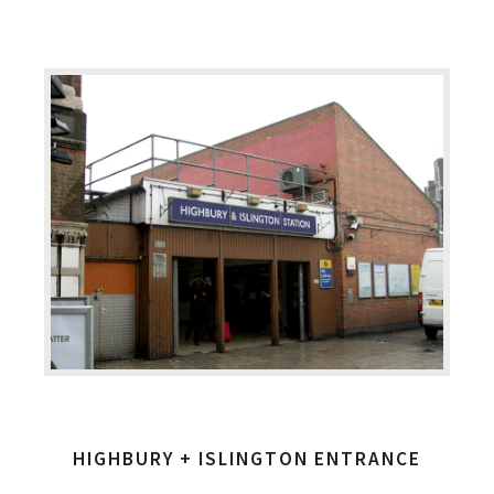
HIGHBURY + ISLINGTON ENTRANCE