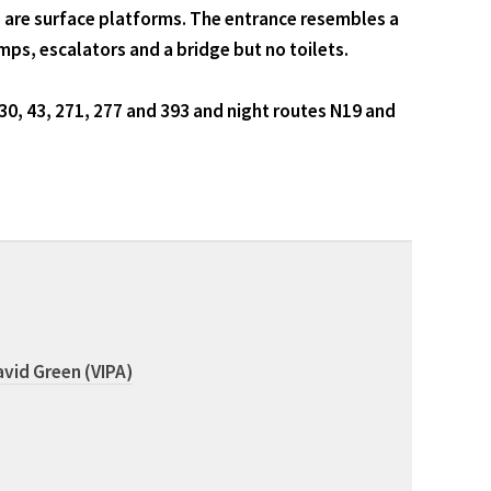
 are surface platforms. The entrance resembles a
amps, escalators and a bridge but no toilets.
30, 43, 271, 277 and 393 and night routes N19 and
vid Green (VIPA)