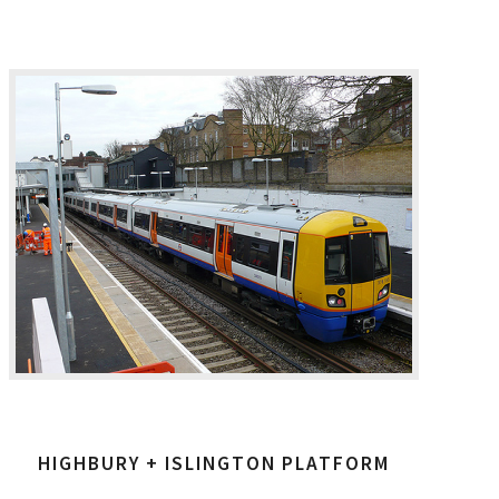
HIGHBURY + ISLINGTON PLATFORM