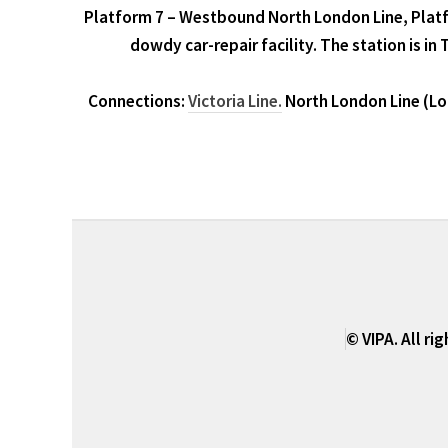
Platform 7 – Westbound North London Line, Platf
dowdy car-repair facility. The station is in
Connections:
Victoria Line.
North London Line (Lon
© VIPA. All ri