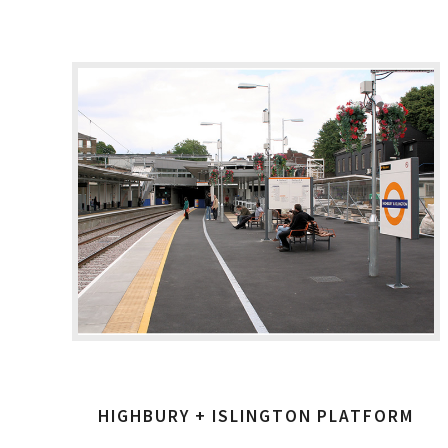
HIGHBURY + ISLINGTON PLATFORM