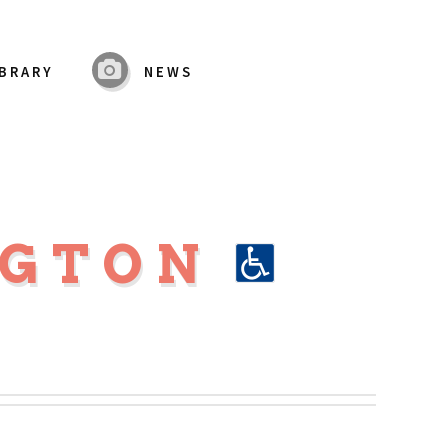
IBRARY
NEWS
NGTON