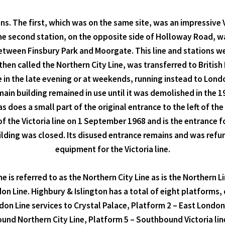
ns. The first, which was on the same site, was an impressive V
The second station, on the opposite side of Holloway Road, 
etween Finsbury Park and Moorgate. This line and stations w
then called the Northern City Line, was transferred to British
ne in the late evening or at weekends, running instead to Lo
ain building remained in use until it was demolished in the 196
 does a small part of the original entrance to the left of th
of the Victoria line on 1 September 1968 and is the entrance fo
ing was closed. Its disused entrance remains and was refurbi
equipment for the Victoria line.
ne is referred to as the Northern City Line as is the Northern 
 Line. Highbury & Islington has a total of eight platforms, 
don Line services to Crystal Palace, Platform 2 – East Londo
ound Northern City Line, Platform 5 – Southbound Victoria lin