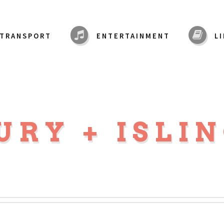
TRANSPORT
ENTERTAINMENT
L
URY + ISLI