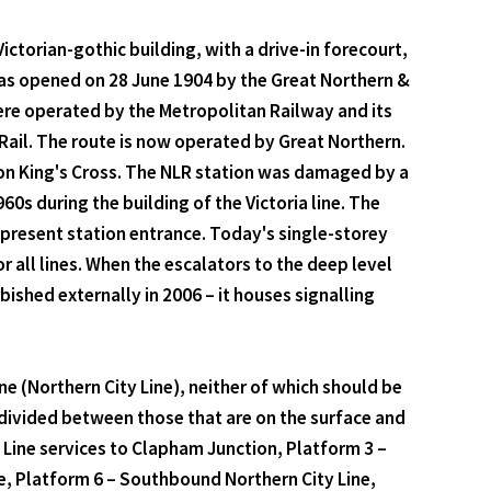
ictorian-gothic building, with a drive-in forecourt,
was opened on 28 June 1904 by the Great Northern &
ere operated by the Metropolitan Railway and its
 Rail. The route is now operated by Great Northern.
ndon King's Cross. The NLR station was damaged by a
0s during the building of the Victoria line. The
e present station entrance. Today's single-storey
r all lines. When the escalators to the deep level
shed externally in 2006 – it houses signalling
Line (Northern City Line), neither of which should be
divided between those that are on the surface and
n Line services to Clapham Junction, Platform 3 –
e, Platform 6 – Southbound Northern City Line,