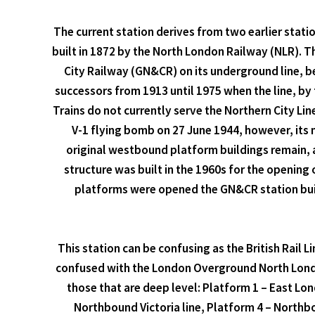
The current station derives from two earlier statio
built in 1872 by the North London Railway (NLR). 
City Railway (GN&CR) on its underground line, b
successors from 1913 until 1975 when the line, by 
Trains do not currently serve the Northern City Li
V-1 flying bomb on 27 June 1944, however, its m
original westbound platform buildings remain, as
structure was built in the 1960s for the opening 
platforms were opened the GN&CR station build
This station can be confusing as the British Rail Li
confused with the London Overground North London
those that are deep level: Platform 1 – East Lon
Northbound Victoria line, Platform 4 – Northb