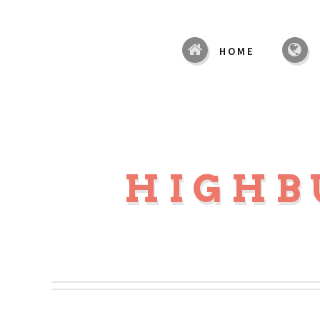
HOME
HIGHB