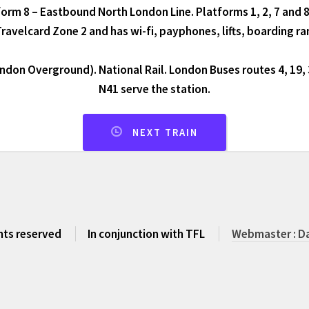
orm 8 – Eastbound North London Line. Platforms 1, 2, 7 and 8
 Travelcard Zone 2 and has wi-fi, payphones, lifts, boarding r
don Overground). National Rail. London Buses routes 4, 19, 
N41 serve the station.
NEXT TRAIN
ghts reserved
In conjunction with TFL
Webmaster : Da