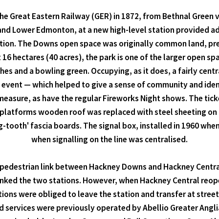
he Great Eastern Railway (GER) in 1872, from Bethnal Gree
and Lower Edmonton, at a new high-level station provided ad
ation. The Downs open space was originally common land, pre
16 hectares (40 acres), the park is one of the larger open s
ches and a bowling green. Occupying, as it does, a fairly cent
 event — which helped to give a sense of community and ide
measure, as have the regular Fireworks Night shows. The ticke
 platforms wooden roof was replaced with steel sheeting on 
g-tooth' fascia boards. The signal box, installed in 1960 when 
when signalling on the line was centralised.
nt pedestrian link between Hackney Downs and Hackney Centra
linked the two stations. However, when Hackney Central reop
ns were obliged to leave the station and transfer at street l
services were previously operated by Abellio Greater Anglia 