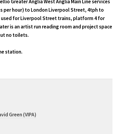
io Greater Anglia West Anglia Main Line services
ns per hour) to London Liverpool Street, 4tph to
used for Liverpool Street trains, platform 4 for
ater is an artist run reading room and project space
ut no toilets.
he station.
vid Green (VIPA)