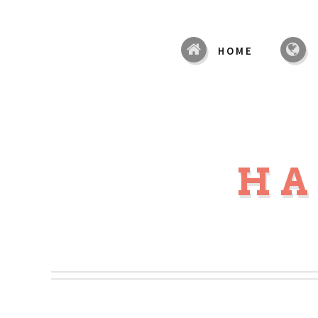
HOME
HA