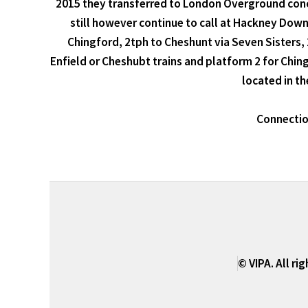
2015 they transferred to London Overground conc
still however continue to call at Hackney Downs
Chingford, 2tph to Cheshunt via Seven Sisters, 
Enfield or Cheshubt trains and platform 2 for Ching
located in th
Connection
© VIPA. All ri