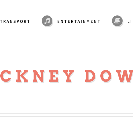
TRANSPORT
ENTERTAINMENT
L
CKNEY DO