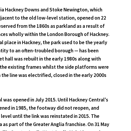
n via Hackney Downs and Stoke Newington, which
jacent to the old low-level station, opened on 22
served from the 1860s as parkland as a result of
paces wholly within the London Borough of Hackney.
ral place in Hackney, the park used to be the yearly
ntity to an often-troubled borough — has been
t hall was rebuilt in the early 1980s along with
the existing frames whilst the side platforms were
the line was electrified, closed in the early 2000s
l was opened in July 2015. Until Hackney Central's
ened in 1985, the footway did not reopen, and
evel until the link was reinstated in 2015. The
as part of the Greater Anglia franchise. On 31 May