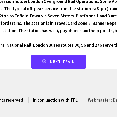
ession holder London Overground Rail Operations. Some Abell
. The typical off-peak service from the station is: 8tph (trai
2tph to Enfield Town via Seven Sisters. Platforms 1 and 3 are 
ford trains. The station is in Travel Card Zone 2. Banner Repe
e station. The station has wi-fi, payphones and help points, b
s: National Rail. London Buses routes 30, 56 and 276 serve t
NEXT TRAIN
ghts reserved
In conjunction with TFL
Webmaster : Da