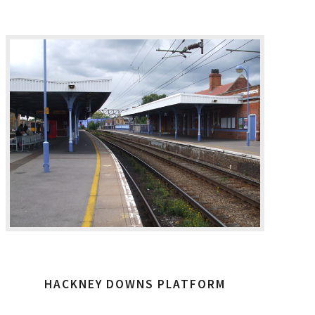
HACKNEY DOWNS PLATFORM