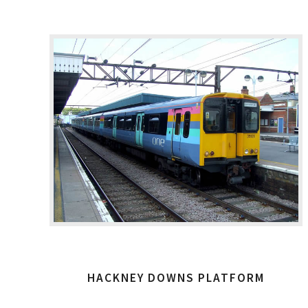
HACKNEY DOWNS PLATFORM