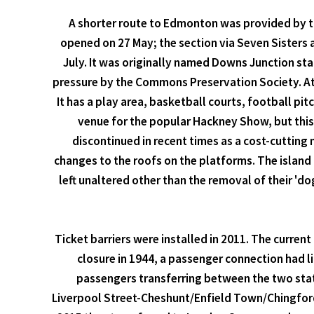
A shorter route to Edmonton was provided by t
opened on 27 May; the section via Seven Sisters 
July. It was originally named Downs Junction st
pressure by the Commons Preservation Society. At 
It has a play area, basketball courts, football pit
venue for the popular Hackney Show, but this
discontinued in recent times as a cost-cutting 
changes to the roofs on the platforms. The island
left unaltered other than the removal of their 'do
Ticket barriers were installed in 2011. The curre
closure in 1944, a passenger connection had 
passengers transferring between the two statio
Liverpool Street-Cheshunt/Enfield Town/Chingford 