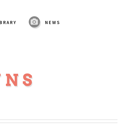
IBRARY
NEWS
WNS