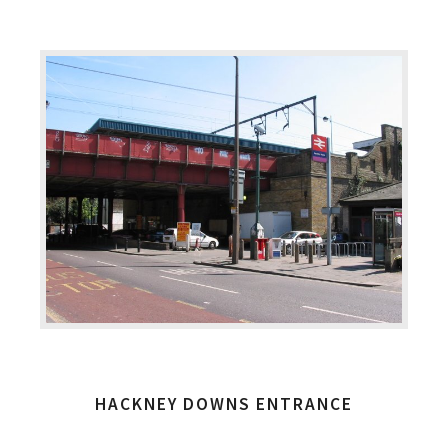
HACKNEY DOWNS ENTRANCE