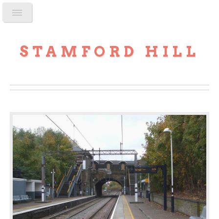
STAMFORD HILL