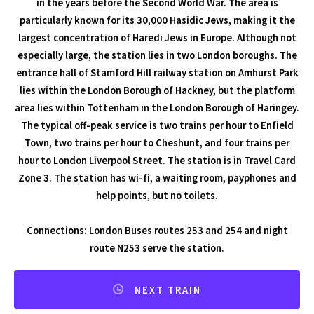
in the years before the Second World War. The area is
particularly known for its 30,000 Hasidic Jews, making it the
largest concentration of Haredi Jews in Europe. Although not
especially large, the station lies in two London boroughs. The
entrance hall of Stamford Hill railway station on Amhurst Park
lies within the London Borough of Hackney, but the platform
area lies within Tottenham in the London Borough of Haringey.
The typical off-peak service is two trains per hour to Enfield
Town, two trains per hour to Cheshunt, and four trains per
hour to London Liverpool Street. The station is in Travel Card
Zone 3. The station has wi-fi, a waiting room, payphones and
help points, but no toilets.
Connections: London Buses routes 253 and 254 and night
route N253 serve the station.
NEXT TRAIN