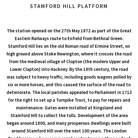
STAMFORD HILL PLATFORM
The station opened on the 27th May 1872 as part of the Great
Eastern Railways route to Enfield from Bethnal Green.
Stamford Hill lies on the old Roman road of Ermine Street, on
high ground above Stoke Newington, where it crosses the road
from the medieval village of Clopton (the modern Upper and
Lower Clapton) into Hackney. By the 18th century, the road
was subject to heavy traffic, including goods wagons pulled by
six or more horses, and this caused the surface of the road to
deteriorate. The local parishes appealed to Parliament in 1713
for the right to set up a Turnpike Trust, to pay for repairs and
maintenance. Gates were installed at Kingsland and
Stamford Hill to collect the tolls. Development of the area
began around 1800, and many prosperous dwellings were built
around Stamford Hill over the next 100 years. The London