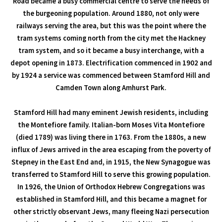
Road became a busy commercial centre to serve the needs of
the burgeoning population. Around 1880, not only were
railways serving the area, but this was the point where the
tram systems coming north from the city met the Hackney
tram system, and so it became a busy interchange, with a
depot opening in 1873. Electrification commenced in 1902 and
by 1924 a service was commenced between Stamford Hill and
Camden Town along Amhurst Park.
Stamford Hill had many eminent Jewish residents, including
the Montefiore family. Italian-born Moses Vita Montefiore
(died 1789) was living there in 1763. From the 1880s, a new
influx of Jews arrived in the area escaping from the poverty of
Stepney in the East End and, in 1915, the New Synagogue was
transferred to Stamford Hill to serve this growing population.
In 1926, the Union of Orthodox Hebrew Congregations was
established in Stamford Hill, and this became a magnet for
other strictly observant Jews, many fleeing Nazi persecution