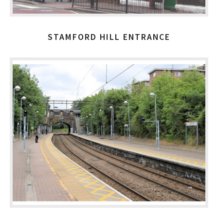
STAMFORD HILL ENTRANCE