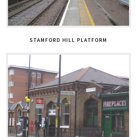
STAMFORD HILL PLATFORM