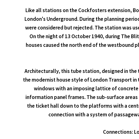
Like all stations on the Cockfosters extension, 
London's Underground. During the planning perio
were considered but rejected. The station was used
On the night of 13 October 1940, during The Blit
houses caused the north end of the westbound plat
Architecturally, this tube station, designed in the
the modernist house style of London Transport in th
windows with an imposing lattice of concrete 
information panel frames. The sub-surface areas o
the ticket hall down to the platforms with a cent
connection with a system of passageways
Connections: Lo