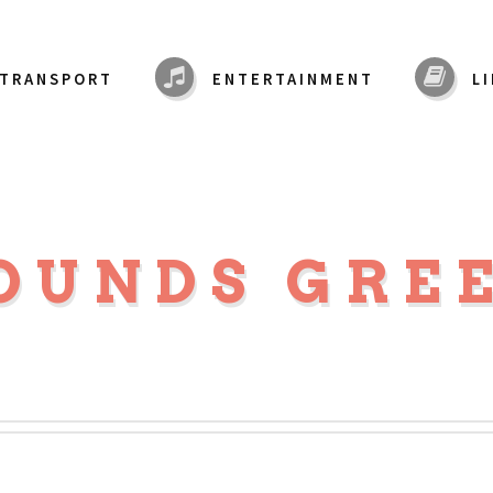
TRANSPORT
ENTERTAINMENT
L
OUNDS GRE