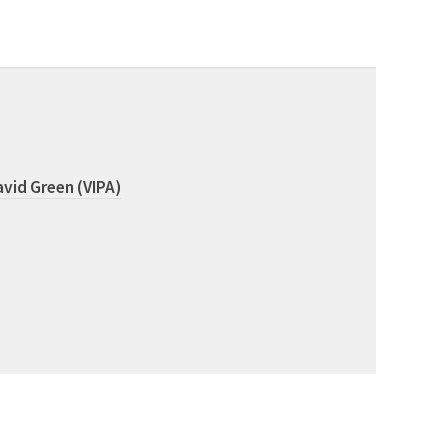
vid Green (VIPA)