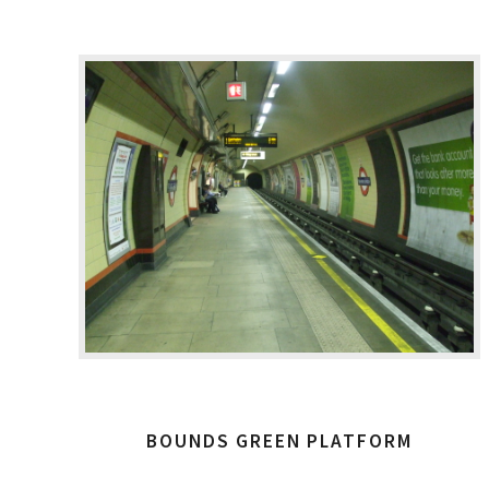
BOUNDS GREEN PLATFORM