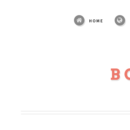
HOME
B