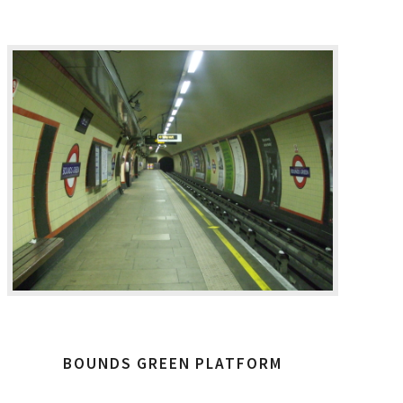
BOUNDS GREEN PLATFORM