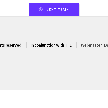
NEXT TRAIN
ghts reserved
In conjunction with TFL
Webmaster : Da