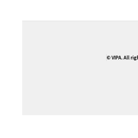
© VIPA. All ri