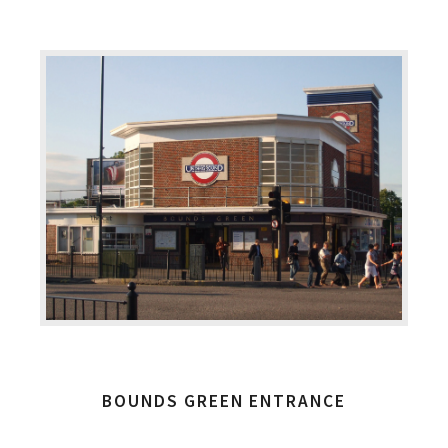
BOUNDS GREEN ENTRANCE