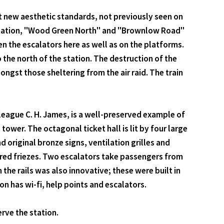
t new aesthetic standards, not previously seen on
 station, "Wood Green North" and "Brownlow Road"
en the escalators here as well as on the platforms.
 the north of the station. The destruction of the
ngst those sheltering from the air raid. The train
olleague C. H. James, is a well-preserved example of
ower. The octagonal ticket hall is lit by four large
original bronze signs, ventilation grilles and
h red friezes. Two escalators take passengers from
the rails was also innovative; these were built in
n has wi-fi, help points and escalators.
rve the station.