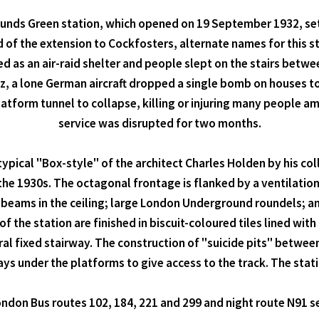
Bounds Green station, which opened on 19 September 1932, se
d of the extension to Cockfosters, alternate names for this
 as an air-raid shelter and people slept on the stairs betwe
z, a lone German aircraft dropped a single bomb on houses to
form tunnel to collapse, killing or injuring many people amo
service was disrupted for two months.
 typical "Box-style" of the architect Charles Holden by his c
e 1930s. The octagonal frontage is flanked by a ventilation t
beams in the ceiling; large London Underground roundels; and 
f the station are finished in biscuit-coloured tiles lined wit
ral fixed stairway. The construction of "suicide pits" between 
 under the platforms to give access to the track. The statio
ndon Bus routes 102, 184, 221 and 299 and night route N91 se