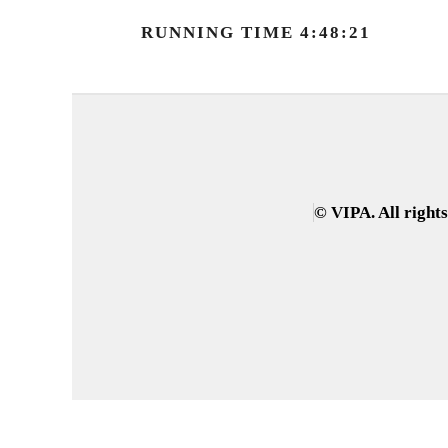
RUNNING TIME 4:48:21
© VIPA. All right