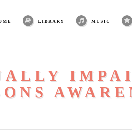
OME
LIBRARY
MUSIC
UALLY IMPA
SONS AWARE