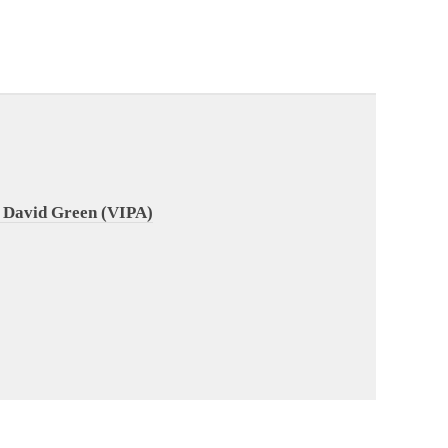
 David Green (VIPA)