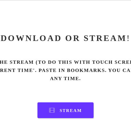
DOWNLOAD OR STREAM
!
HE STREAM (TO DO THIS WITH TOUCH SCREE
RRENT TIME'. PASTE IN BOOKMARKS. YOU C
ANY TIME.
STREAM