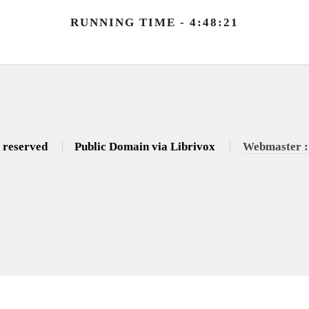
RUNNING TIME - 4:48:21
s reserved
Public Domain via Librivox
Webmaster :