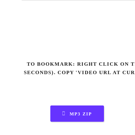
TO BOOKMARK: RIGHT CLICK ON T
SECONDS). COPY 'VIDEO URL AT CU
MP3 ZIP