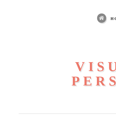
H
VIS
PER