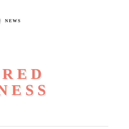
NEWS
IRED
NESS