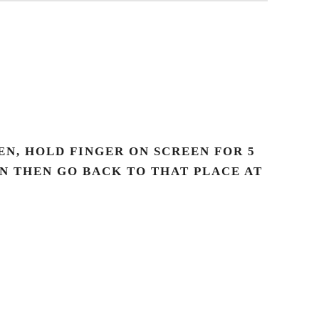
N, HOLD FINGER ON SCREEN FOR 5
AN THEN GO BACK TO THAT PLACE AT