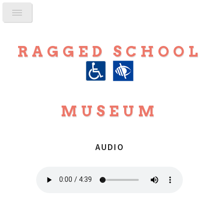
RAGGED SCHOOL
MUSEUM
AUDIO