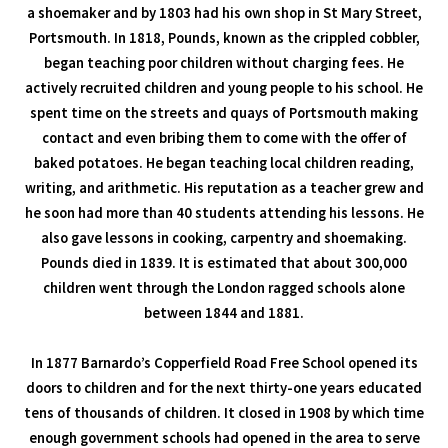
a shoemaker and by 1803 had his own shop in St Mary Street,
Portsmouth. In 1818, Pounds, known as the crippled cobbler,
began teaching poor children without charging fees. He
actively recruited children and young people to his school. He
spent time on the streets and quays of Portsmouth making
contact and even bribing them to come with the offer of
baked potatoes. He began teaching local children reading,
writing, and arithmetic. His reputation as a teacher grew and
he soon had more than 40 students attending his lessons. He
also gave lessons in cooking, carpentry and shoemaking.
Pounds died in 1839. It is estimated that about 300,000
children went through the London ragged schools alone
between 1844 and 1881.
In 1877 Barnardo’s Copperfield Road Free School opened its
doors to children and for the next thirty-one years educated
tens of thousands of children. It closed in 1908 by which time
enough government schools had opened in the area to serve