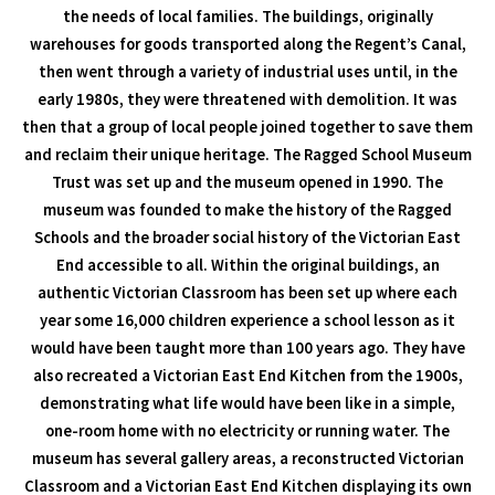
the needs of local families. The buildings, originally
warehouses for goods transported along the Regent’s Canal,
then went through a variety of industrial uses until, in the
early 1980s, they were threatened with demolition. It was
then that a group of local people joined together to save them
and reclaim their unique heritage. The Ragged School Museum
Trust was set up and the museum opened in 1990. The
museum was founded to make the history of the Ragged
Schools and the broader social history of the Victorian East
End accessible to all. Within the original buildings, an
authentic Victorian Classroom has been set up where each
year some 16,000 children experience a school lesson as it
would have been taught more than 100 years ago. They have
also recreated a Victorian East End Kitchen from the 1900s,
demonstrating what life would have been like in a simple,
one-room home with no electricity or running water. The
museum has several gallery areas, a reconstructed Victorian
Classroom and a Victorian East End Kitchen displaying its own