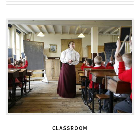
CLASSROOM