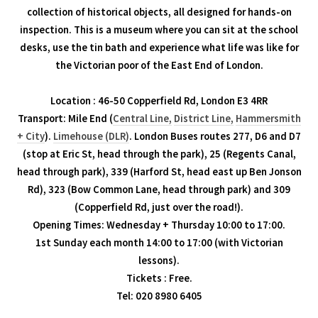
collection of historical objects, all designed for hands-on
inspection. This is a museum where you can sit at the school
desks, use the tin bath and experience what life was like for
the Victorian poor of the East End of London.
Location : 46-50 Copperfield Rd, London E3 4RR
Transport: Mile End (
Central Line,
District Line,
Hammersmith
+ City
).
Limehouse (DLR)
. London Buses routes 277, D6 and D7
(stop at Eric St, head through the park), 25 (Regents Canal,
head through park), 339 (Harford St, head east up Ben Jonson
Rd), 323 (Bow Common Lane, head through park) and 309
(Copperfield Rd, just over the road!).
Opening Times: Wednesday + Thursday 10:00 to 17:00.
1st Sunday each month 14:00 to 17:00 (with Victorian
lessons).
Tickets : Free.
Tel: 020 8980 6405