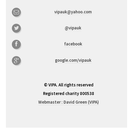
vipauk@yahoo.com
@vipauk
facebook
google.com/vipauk
© VIPA. All rights reserved
Registered charity 800538
Webmaster : David Green (VIPA)