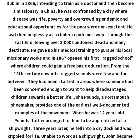
Dublin in 1866, intending to train as a doctor and then become
a missionary in China, he was confronted by a city where
disease was rife, poverty and overcrowding endemic and
educational opportunities for the poor were non-existent. He
watched helplessly as a cholera epidemic swept through the
East End, leaving over 3,000 Londoners dead and many
destitute. He gave up his medical training to pursue his local
missionary works and in 1867 opened his first “ragged school”
where children could gain a free basic education. From the
18th century onwards, ragged schools were few and far
between. They had been started in areas where someone had
been concerned enough to want to help disadvantaged
children towards a better life. John Pounds, a Portsmouth
shoemaker, provides one of the earliest well-documented
examples of the movement. When he was 12 years old,
Pounds' father arranged for him to be apprenticed as a
shipwright. Three years later, he fell into a dry dock and was
crippled for life. Unable to work as a shipwright, John became