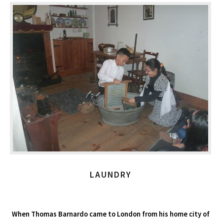
LAUNDRY
When Thomas Barnardo came to London from his home city of