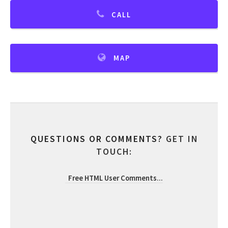
CALL
MAP
QUESTIONS OR COMMENTS?
GET IN
TOUCH:
Free HTML User Comments
...